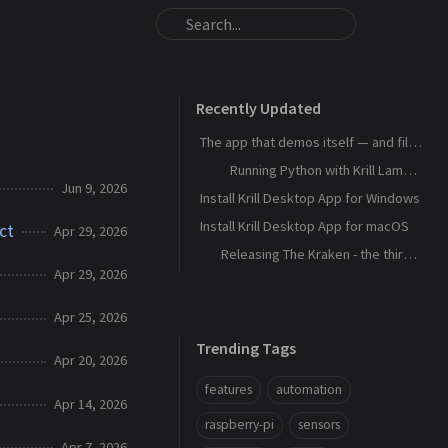
Recently Updated
The app that demos itself — and files its own bug reports
Running Python with Krill Lambdas
Jun 9, 2026
Install Krill Desktop App for Windows
Install Krill Desktop App for macOS
ct
Apr 29, 2026
Releasing The Kraken - the third agent, and the machine that remembers
Apr 29, 2026
Apr 25, 2026
Trending Tags
Apr 20, 2026
features
automation
Apr 14, 2026
raspberry-pi
sensors
Apr 7, 2026