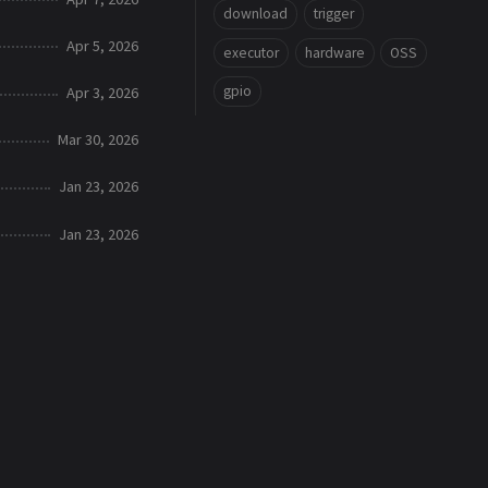
download
trigger
Apr 5, 2026
executor
hardware
OSS
gpio
Apr 3, 2026
Mar 30, 2026
Jan 23, 2026
Jan 23, 2026