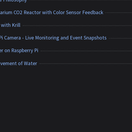
uarium CO2 Reactor with Color Sensor Feedback
with Krill
Pi Camera - Live Monitoring and Event Snapshots
ver on Raspberry Pi
ovement of Water