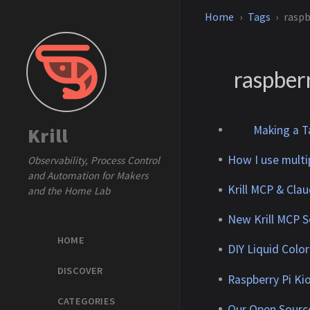
Home
Tags
raspb
raspber
Making a Ta
Krill
How I use multi
Observability, Process Control
and Automation for Makers
Krill MCP & Cla
and the Home Lab
New Krill MCP Se
HOME
DIY Liquid Colo
DISCOVER
Raspberry Pi Ki
CATEGORIES
Our Open Sourc