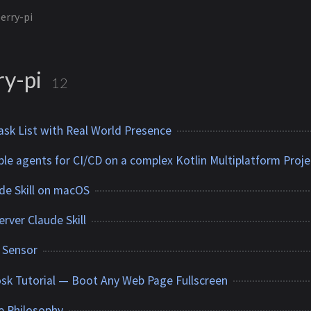
erry-pi
ry-pi
12
sk List with Real World Presence
ple agents for CI/CD on a complex Kotlin Multiplatform Proje
ude Skill on macOS
rver Claude Skill
r Sensor
osk Tutorial — Boot Any Web Page Fullscreen
e Philosophy