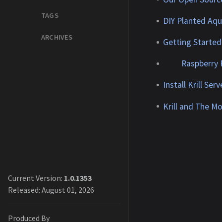
TAGS
DIY Planted Aq
ARCHIVES
Getting Started 
Raspberry 
Install Krill Ser
Krill and The M
Current Version:
1.0.1353
Released: August 01, 2026
Produced By