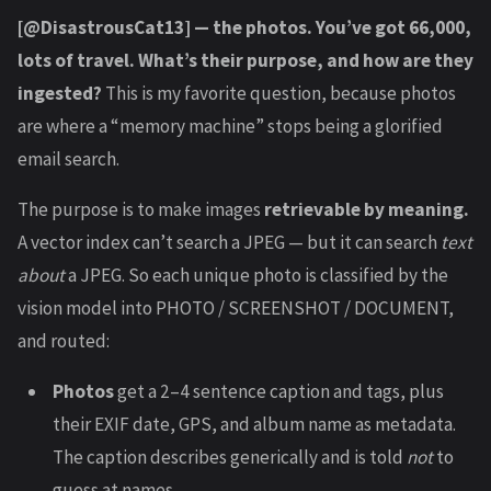
[@DisastrousCat13] — the photos. You’ve got 66,000,
lots of travel. What’s their purpose, and how are they
ingested?
This is my favorite question, because photos
are where a “memory machine” stops being a glorified
email search.
The purpose is to make images
retrievable by meaning.
A vector index can’t search a JPEG — but it can search
text
about
a JPEG. So each unique photo is classified by the
vision model into PHOTO / SCREENSHOT / DOCUMENT,
and routed:
Photos
get a 2–4 sentence caption and tags, plus
their EXIF date, GPS, and album name as metadata.
The caption describes generically and is told
not
to
guess at names.