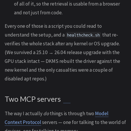
of all of it, so the retrieval is usable from a browser
and not just from code.
Every one of those is a script you could read to
understand the setup, and a
that re-
healthcheck.sh
verifies the whole stack after any kernel or OS upgrade.
(We survived a 25.10 → 26.04 release upgrade with the
GPU stack intact — DKMS rebuilt the driver against the
new kernel and the only casualties were a couple of
disabled apt repos.)
Two MCP servers
The way I actually
do
things is through two
Model
Context Protocol
servers — one for talking to the world of