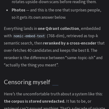
rotates upside-down scans before reading them.
Photos
— and this is the one that surprises people,
so it gets its own answer below.
Everything lands in
one Qdrant collection
, embedded
with
(768-dim), retrieved as top-k
nomic-embed-text
semantic search, then
reranked by a cross-encoder
that
over-fetches 40 candidates and keeps the best 8. The
reranker is the difference between “same-topic-ish” and
“actually the thing you meant”.
Censoring myself
Here’s the uncomfortable truth about a system like this:
the corpus is stored unredacted.
It has to be, or
retrieval can’t ground anything. That’s a decade of private