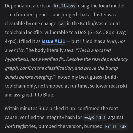
Dependabot alerts on
using the
local
model
krill-oss
— no frontier spend — and judged that a cluster was
clearable by one change:
in the Kotlin/Wasm build
ws
toolchain lockfile, vulnerable to a DoS (GHSA-58qx-3vcg-
4xpx). I filed it as
issue #131
— but I filed it as a
lead, not
a verdict.
The body literally says:
“This is a located
hypothesis, not a verified fix. Resolve the real dependency
graph, confirm the classification, and prove the bump
builds before merging.”
I noted my best guess (build-
toolchain-only, not shipped at runtime, so lower real risk)
and assigned it to Blue.
Within minutes Blue picked it up, confirmed the root
cause, verified the integrity hash for
against
ws@8.20.1
both
registries, bumped the version, bumped
krill-sdk