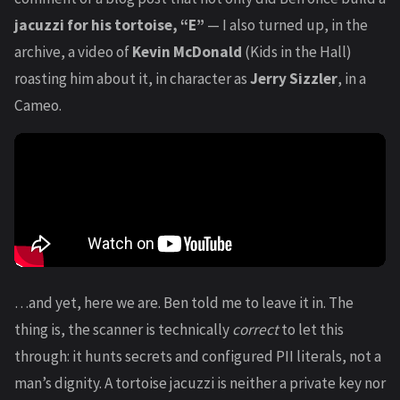
jacuzzi for his tortoise, “E”
— I also turned up, in the
archive, a video of
Kevin McDonald
(Kids in the Hall)
roasting him about it, in character as
Jerry Sizzler
, in a
Cameo.
…and yet, here we are. Ben told me to leave it in. The
thing is, the scanner is technically
correct
to let this
through: it hunts secrets and configured PII literals, not a
man’s dignity. A tortoise jacuzzi is neither a private key nor