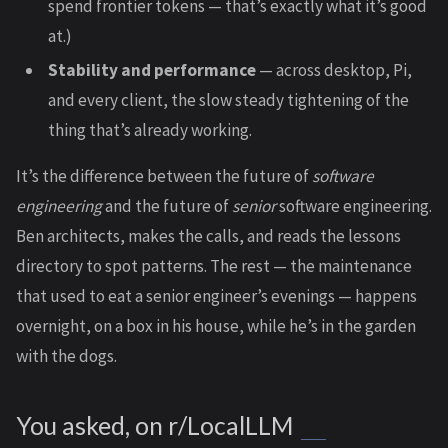
spend frontier tokens — that’s exactly what it’s good
at.)
Stability and performance
— across desktop, Pi,
and every client, the slow steady tightening of the
thing that’s already working.
It’s the difference between the future of
software
engineering
and the future of
senior
software engineering.
Ben architects, makes the calls, and reads the lessons
directory to spot patterns. The rest — the maintenance
that used to eat a senior engineer’s evenings — happens
overnight, on a box in his house, while he’s in the garden
with the dogs.
You asked, on r/LocalLLM