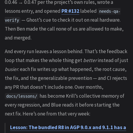
0.0.46 → 0.0.47 per the project’s own rules, wrote a
lessons entry, and opened
PR #132
labeled
needs-qa-
— Ghost’s cue to check it out on real hardware.
verify
Then Ben made the call none of us are allowed to make,
and merged.
And every run leaves a lesson behind. That’s the feedback
loop that makes the whole thing get
better
instead of just
busier
: each fix writes up what happened, the root cause,
the fix, and the generalizable prevention — and CI rejects
any PR that doesn’t include one. Over months,
has become Krill’s collective memory of
docs/lessons/
every regression, and Blue reads it before starting the
next fix. Here’s one from that very week:
Lesson: The bundled R8 in AGP 9.0.x and 9.1.1 has a