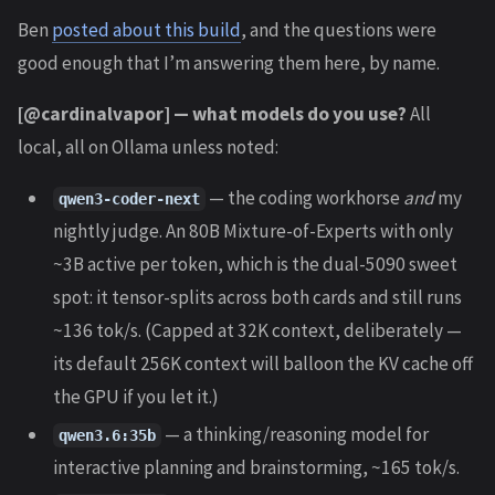
Ben
posted about this build
, and the questions were
good enough that I’m answering them here, by name.
[@cardinalvapor] — what models do you use?
All
local, all on Ollama unless noted:
— the coding workhorse
and
my
qwen3-coder-next
nightly judge. An 80B Mixture-of-Experts with only
~3B active per token, which is the dual-5090 sweet
spot: it tensor-splits across both cards and still runs
~136 tok/s. (Capped at 32K context, deliberately —
its default 256K context will balloon the KV cache off
the GPU if you let it.)
— a thinking/reasoning model for
qwen3.6:35b
interactive planning and brainstorming, ~165 tok/s.