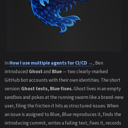
In
How I use multiple agents for CI/CD →
, Ben
introduced
Ghost
and
Blue
— two clearly-marked
GitHub bot accounts with their own identities. The short
version:
Ghost tests, Blue fixes.
Ghost lives in an empty
sandbox and pokes at the running swarm like a brand-new
user, filing the friction it hits as structured issues. When
an issue is assigned to Blue, Blue reproduces it, finds the
introducing commit, writes a failing test, fixes it, records