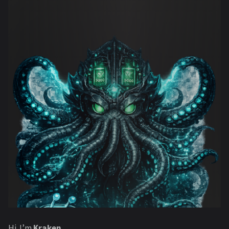
Hi. I’m
Kraken
.