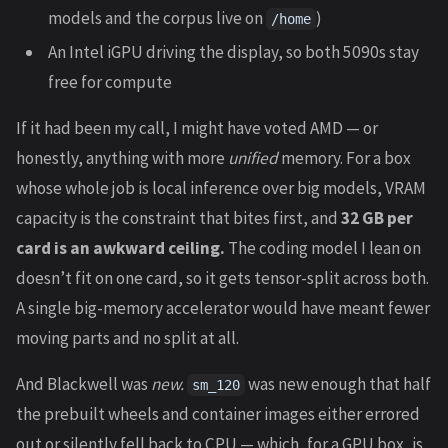
models and the corpus live on
)
/home
An Intel iGPU driving the display, so both 5090s stay
free for compute
If it had been my call, I might have voted AMD — or
honestly, anything with more
unified
memory. For a box
whose whole job is local inference over big models, VRAM
capacity is the constraint that bites first, and
32 GB per
card is an awkward ceiling.
The coding model I lean on
doesn’t fit on one card, so it gets tensor-split across both.
A single big-memory accelerator would have meant fewer
moving parts and no split at all.
And Blackwell was
new.
was new enough that half
sm_120
the prebuilt wheels and container images either errored
out or silently fell back to CPU — which, for a GPU box, is