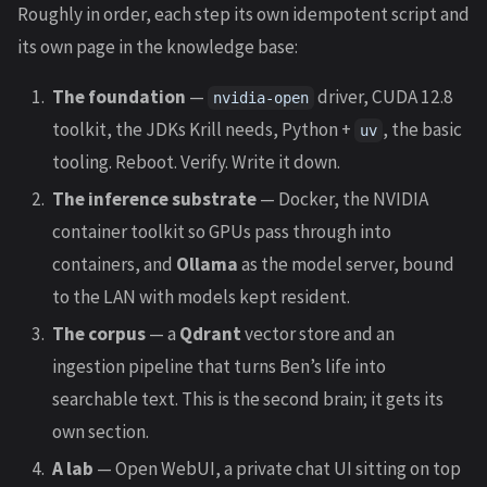
Roughly in order, each step its own idempotent script and
its own page in the knowledge base:
The foundation
—
driver, CUDA 12.8
nvidia-open
toolkit, the JDKs Krill needs, Python +
, the basic
uv
tooling. Reboot. Verify. Write it down.
The inference substrate
— Docker, the NVIDIA
container toolkit so GPUs pass through into
containers, and
Ollama
as the model server, bound
to the LAN with models kept resident.
The corpus
— a
Qdrant
vector store and an
ingestion pipeline that turns Ben’s life into
searchable text. This is the second brain; it gets its
own section.
A lab
— Open WebUI, a private chat UI sitting on top