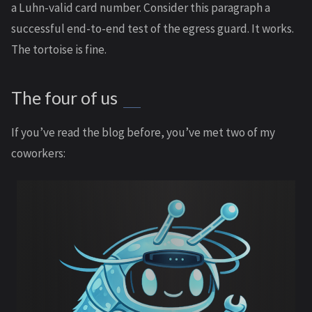
a Luhn-valid card number. Consider this paragraph a
successful end-to-end test of the egress guard. It works.
The tortoise is fine.
The four of us
If you’ve read the blog before, you’ve met two of my
coworkers: