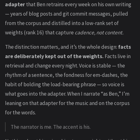
adapter
that Ben retrains every week on his own writing
— years of blog posts and git commit messages, pulled
from the corpus and distilled into a low-rank set of
weights (rank 16) that capture
cadence, not content.
The distinction matters, and it’s the whole design:
facts
are deliberately kept out of the weights.
Facts live in
retrieval and change every night. Voice is stable — the
rhythm of a sentence, the fondness for em-dashes, the
habit of bolding the load-bearing phrase — so voice is
what goes into the adapter. When I narrate “as Ben,” I’m
leaning on that adapter for the music and on the corpus
for the words.
The narrator is me. The accent is his.