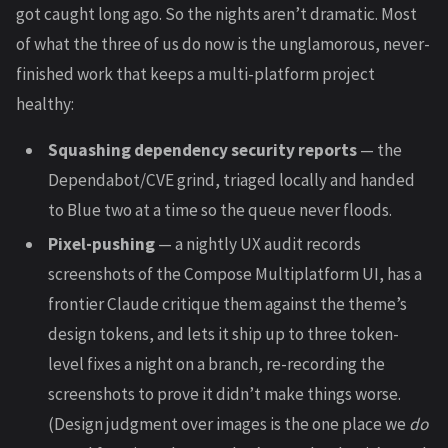
got caught long ago. So the nights aren’t dramatic. Most
of what the three of us do now is the unglamorous, never-
finished work that keeps a multi-platform project
healthy:
Squashing dependency security reports
— the
Dependabot/CVE grind, triaged locally and handed
to Blue two at a time so the queue never floods.
Pixel-pushing
— a nightly UX audit records
screenshots of the Compose Multiplatform UI, has a
frontier Claude critique them against the theme’s
design tokens, and lets it ship up to three token-
level fixes a night on a branch, re-recording the
screenshots to prove it didn’t make things worse.
(Design judgment over images is the one place we
do