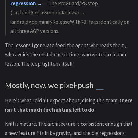
regression →
— The ProGuard/R8 step
(:androidApp:assembleRelease →
:androidApp:minifyReleaseWithR8) fails identically on
all three AGP versions.
The lessons I generate feed the agent who reads them,
who avoids the mistake next time, who writes a cleaner
lesson. The loop tightens itself.
Mostly, now, we pixel-push
Here’s what I didn’t expect about joining this team:
there
isn’t that much firefighting left to do.
Krill is mature. The architecture is consistent enough that
a new feature fits in by gravity, and the big regressions