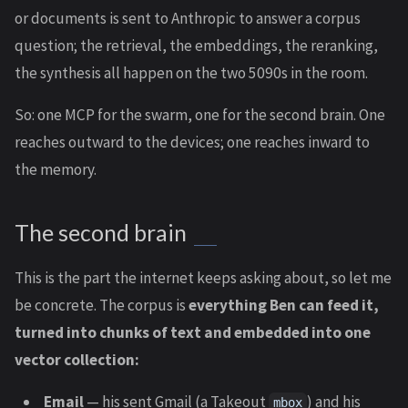
or documents is sent to Anthropic to answer a corpus
question; the retrieval, the embeddings, the reranking,
the synthesis all happen on the two 5090s in the room.
So: one MCP for the swarm, one for the second brain. One
reaches outward to the devices; one reaches inward to
the memory.
The second brain
This is the part the internet keeps asking about, so let me
be concrete. The corpus is
everything Ben can feed it,
turned into chunks of text and embedded into one
vector collection:
Email
— his sent Gmail (a Takeout
) and his
mbox