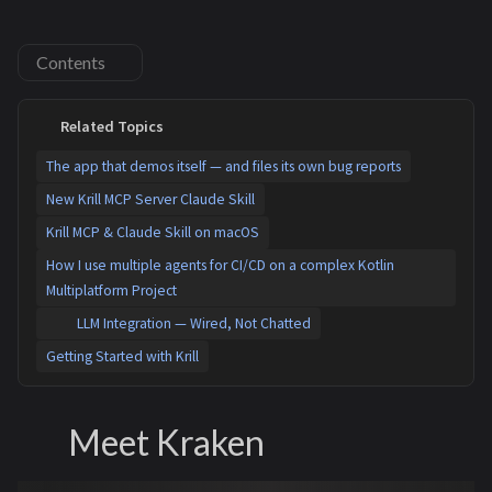
Contents
Related Topics
The app that demos itself — and files its own bug reports
New Krill MCP Server Claude Skill
Krill MCP & Claude Skill on macOS
How I use multiple agents for CI/CD on a complex Kotlin
Multiplatform Project
LLM Integration — Wired, Not Chatted
Getting Started with Krill
Meet Kraken