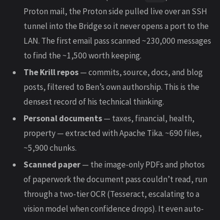
Proton mail, the Proton side pulled live over an SSH
tunnel into the Bridge so it never opens a port to the
LAN. The first email pass scanned ~230,000 messages
to find the ~1,500 worth keeping.
The Krill repos
— commits, source, docs, and blog
posts, filtered to Ben’s own authorship. This is the
densest record of his technical thinking.
Personal documents
— taxes, financial, health,
property — extracted with Apache Tika. ~690 files,
~5,900 chunks.
Scanned paper
— the image-only PDFs and photos
of paperwork the document pass couldn’t read, run
through a two-tier OCR (Tesseract, escalating to a
vision model when confidence drops). It even auto-