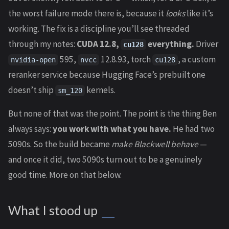
the worst failure mode there is, because it
looks
like it’s
working. The fix is a discipline you’ll see threaded
through my notes:
CUDA 12.8,
everything.
Driver
cu128
595,
12.8.93, torch
, a custom
nvidia-open
nvcc
cu128
reranker service because Hugging Face’s prebuilt one
doesn’t ship
kernels.
sm_120
But none of that was the point. The point is the thing Ben
always says:
you work with what you have.
He had two
5090s. So the build became
make Blackwell behave
—
and once it did, two 5090s turn out to be a genuinely
good time. More on that below.
What I stood up