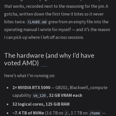
that works, recorded next to the reasoning for the pin. A
gotcha, written down the first time it bites so it never
bites twice.
grew from an empty file into the
CLAUDE.md
operating manual I wrote for myself — and it’s the reason
I can pick up where I left off across sessions.
The hardware (and why I’d have
voted AMD)
Here’s what I’m running on:
2× NVIDIA RTX 5090
— GB202, Blackwell, compute
capability
,
32 GB VRAM each
sm_120
32 logical cores, 125 GiB RAM
~7.4 TB of NVMe
(3.6 TB on
, 3.7 TB on
—
/
/home