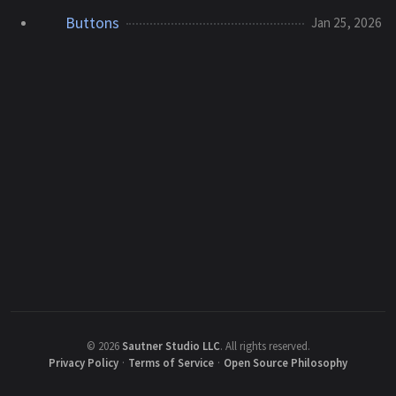
Buttons
Jan 25, 2026
©
2026
Sautner Studio LLC
.
All rights reserved.
Privacy Policy
·
Terms of Service
·
Open Source Philosophy