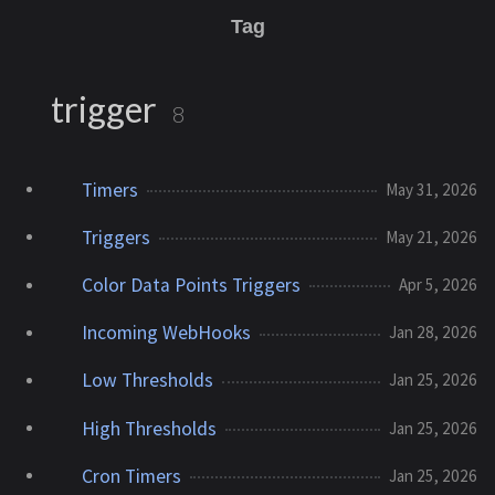
Tag
trigger
8
Timers
May 31, 2026
Triggers
May 21, 2026
Color Data Points Triggers
Apr 5, 2026
Incoming WebHooks
Jan 28, 2026
Low Thresholds
Jan 25, 2026
High Thresholds
Jan 25, 2026
Cron Timers
Jan 25, 2026