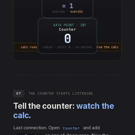
=
1
sources ·
every5s
DATA POINT · INT
Counter
0
calc runs · but counter still doesn't observe the calc
value · still 0 · no writer
07
· THE COUNTER STARTS LISTENING
Tell the counter:
watch the
calc
.
Last connection. Open
and add
Counter