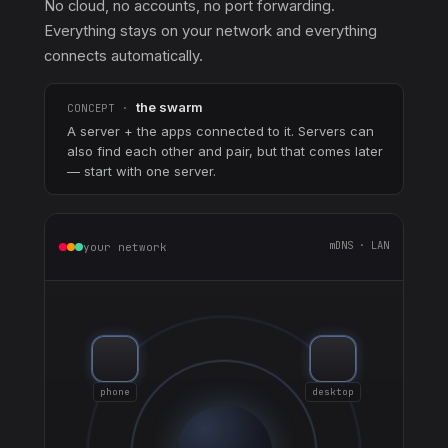
No cloud, no accounts, no port forwarding.
Everything stays on your network and everything
connects automatically.
the swarm
CONCEPT ·
A server + the apps connected to it. Servers can
also find each other and pair, but that comes later
— start with one server.
mDNS · LAN
your network
phone
desktop