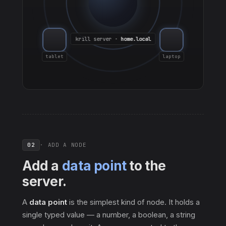
krill server ·
home.local
tablet
laptop
02
· ADD A NODE
Add a
data point
to the
server.
A
data point
is the simplest kind of node. It holds a
single typed value — a number, a boolean, a string