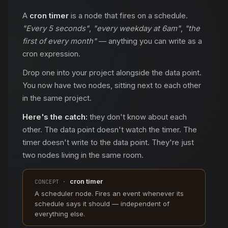
A
cron timer
is a node that fires on a schedule.
"Every 5 seconds"
,
"every weekday at 6am"
,
"the
first of every month"
— anything you can write as a
cron expression.
Drop one into your project alongside the data point.
You now have two nodes, sitting next to each other
in the same project.
Here's the catch:
they don't know about each
other. The data point doesn't watch the timer. The
timer doesn't write to the data point. They're just
two nodes living in the same room.
cron timer
CONCEPT ·
A scheduler node. Fires an event whenever its
schedule says it should — independent of
everything else.