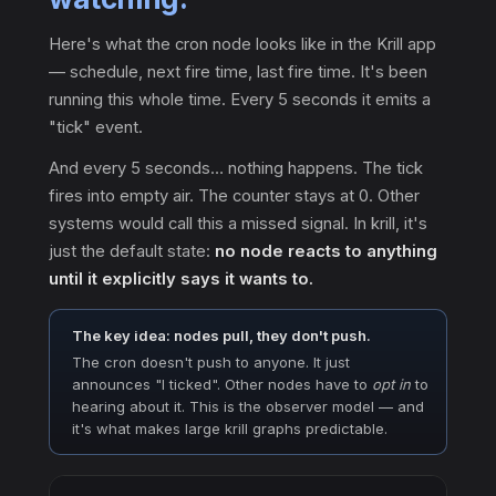
Here's what the cron node looks like in the Krill app
— schedule, next fire time, last fire time. It's been
running this whole time. Every 5 seconds it emits a
"tick" event.
And every 5 seconds… nothing happens. The tick
fires into empty air. The counter stays at 0. Other
systems would call this a missed signal. In krill, it's
just the default state:
no node reacts to anything
until it explicitly says it wants to.
The key idea: nodes pull, they don't push.
The cron doesn't push to anyone. It just
announces "I ticked". Other nodes have to
opt in
to
hearing about it. This is the observer model — and
it's what makes large krill graphs predictable.