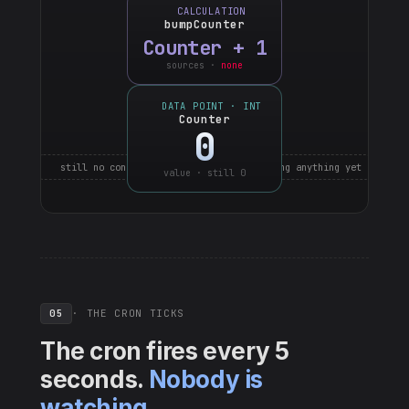
CALCULATION
bumpCounter
Counter + 1
sources ·
none
DATA POINT · INT
Counter
0
still no connections · nothing is watching anything yet
value · still 0
05
· THE CRON TICKS
The cron fires every 5
seconds.
Nobody is
watching.