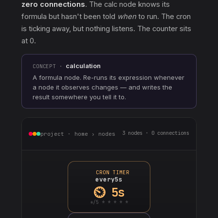
zero connections
. The calc node knows its
formula but hasn't been told
when
to run. The cron
is ticking away, but nothing listens. The counter sits
at 0.
calculation
CONCEPT ·
A formula node. Re-runs its expression whenever
a node it observes changes — and writes the
result somewhere you tell it to.
3 nodes · 0 connections
project · home › nodes
CRON TIMER
every5s
⏲ 5s
*/5 * * * * *