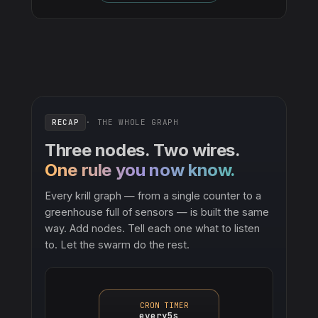
RECAP
· THE WHOLE GRAPH
Three nodes. Two wires.
One rule you now know.
Every krill graph — from a single counter to a
greenhouse full of sensors — is built the same
way. Add nodes. Tell each one what to listen
to. Let the swarm do the rest.
CRON TIMER
every5s