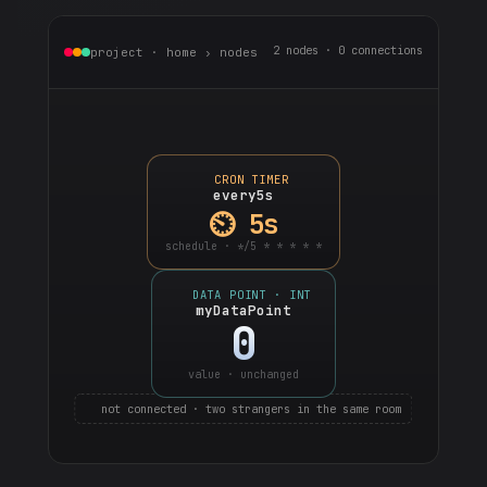
2 nodes · 0 connections
project · home › nodes
CRON TIMER
every5s
⏲ 5s
schedule · */5 * * * * *
DATA POINT · INT
myDataPoint
0
value · unchanged
not connected · two strangers in the same room