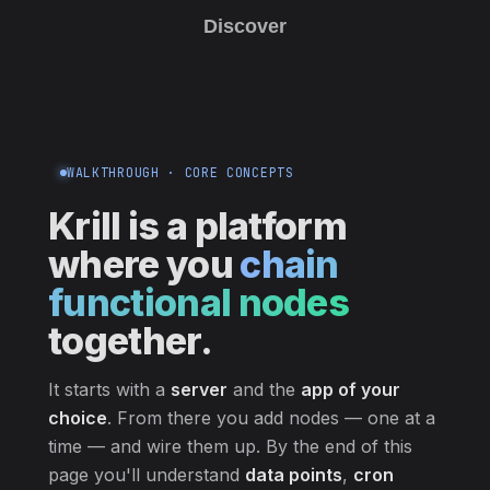
Discover
WALKTHROUGH · CORE CONCEPTS
Krill is a platform
where you
chain
functional nodes
together.
It starts with a
server
and the
app of your
choice
. From there you add nodes — one at a
time — and wire them up. By the end of this
page you'll understand
data points
,
cron