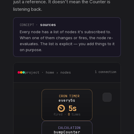
just a reference. It doesn't mean the Counter is
listening back.
sources
CONCEPT ·
Every node has a list of nodes it's subscribed to.
When one of them changes or fires, the node re-
evaluates. The list is explicit — you add things to it
on purpose.
1 connection
project · home › nodes
CRON TIMER
every5s
⏲ 5s
fired ·
0
times
CALCULATION
bumpCounter