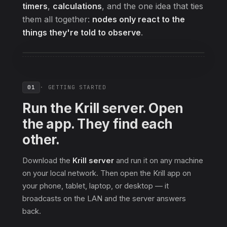
timers
,
calculations
, and the one idea that ties
them all together:
nodes only react to the
things they're told to observe
.
01
· GETTING STARTED
Run the Krill server. Open
the app. They find each
other.
Download the
Krill server
and run it on any machine
on your local network. Then open the Krill app on
your phone, tablet, laptop, or desktop — it
broadcasts on the LAN and the server answers
back.