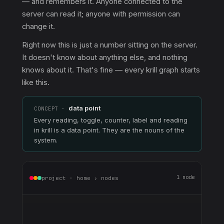
— and remembers it. Anyone connected to the
server can read it; anyone with permission can
change it.
Right now this is just a number sitting on the server.
It doesn't know about anything else, and nothing
knows about it. That's fine — every krill graph starts
like this.
data point
CONCEPT ·
Every reading, toggle, counter, label and reading
in krill is a data point. They are the nouns of the
system.
1 node
project · home › nodes