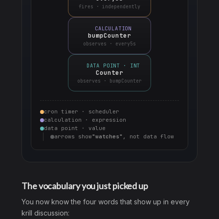
fires · independently
CALCULATION
bumpCounter
observes · every5s
DATA POINT · INT
Counter
observes · bumpCounter
cron timer · scheduler
calculation · expression
data point · value
arrows show
"watches"
, not data flow
The vocabulary you just picked up
You now know the four words that show up in every
krill discussion: