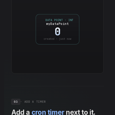
DATA POINT · INT
myDataPoint
0
created · just now
03
· ADD A TIMER
Add a
cron timer
next to it.