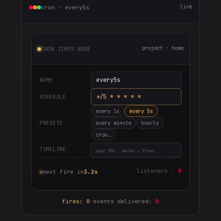
live
cron · every5s
project · home
CRON TIMER NODE
every5s
NAME
*/5 * * * * *
SCHEDULE
every 1s
every 5s
PRESETS
every minute
hourly
cron…
TIMELINE
past 30s · marks = fires
listeners ·
0
next fire in
3.2s
fires: 0
·
events delivered:
0