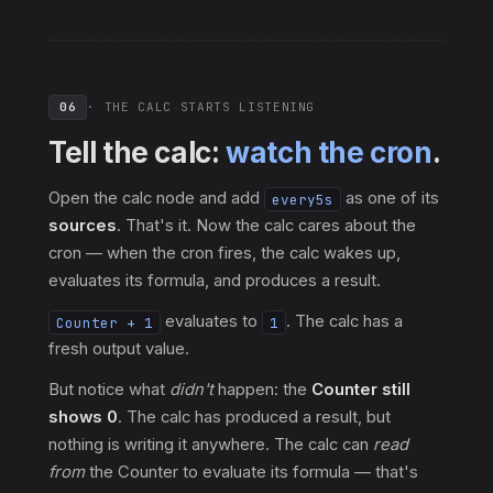
06
· THE CALC STARTS LISTENING
Tell the calc:
watch the cron
.
Open the calc node and add
as one of its
every5s
sources
. That's it. Now the calc cares about the
cron — when the cron fires, the calc wakes up,
evaluates its formula, and produces a result.
evaluates to
. The calc has a
Counter + 1
1
fresh output value.
But notice what
didn't
happen: the
Counter still
shows 0
. The calc has produced a result, but
nothing is writing it anywhere. The calc can
read
from
the Counter to evaluate its formula — that's