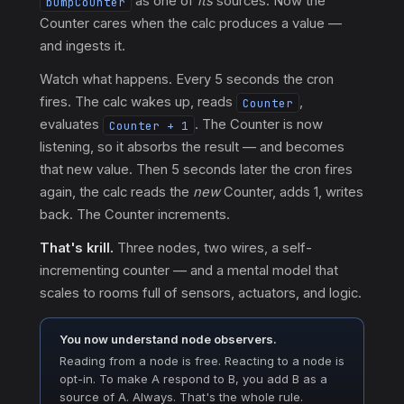
as one of
its
sources. Now the
bumpCounter
Counter cares when the calc produces a value —
and ingests it.
Watch what happens. Every 5 seconds the cron
fires. The calc wakes up, reads
,
Counter
evaluates
. The Counter is now
Counter + 1
listening, so it absorbs the result — and becomes
that new value. Then 5 seconds later the cron fires
again, the calc reads the
new
Counter, adds 1, writes
back. The Counter increments.
That's krill.
Three nodes, two wires, a self-
incrementing counter — and a mental model that
scales to rooms full of sensors, actuators, and logic.
You now understand node observers.
Reading from a node is free. Reacting to a node is
opt-in. To make A respond to B, you add B as a
source of A. Always. That's the whole rule.