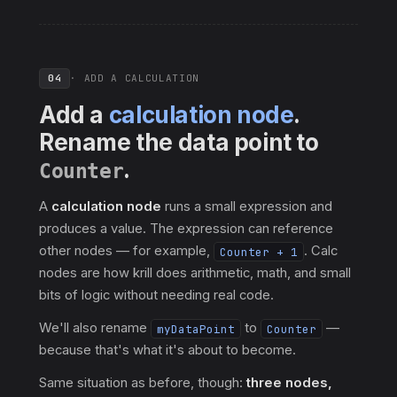
04
· ADD A CALCULATION
Add a
calculation node
.
Rename the data point to
.
Counter
A
calculation node
runs a small expression and
produces a value. The expression can reference
other nodes — for example,
. Calc
Counter + 1
nodes are how krill does arithmetic, math, and small
bits of logic without needing real code.
We'll also rename
to
—
myDataPoint
Counter
because that's what it's about to become.
Same situation as before, though:
three nodes,