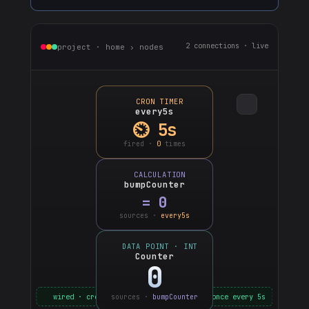
2 connections · live
project · home › nodes
CRON TIMER
every5s
⏲ 5s
fired ·
0
times
CALCULATION
bumpCounter
=
0
sources ·
every5s
DATA POINT · INT
Counter
0
wired · cron → calc → counter · ticks once every 5s
sources ·
bumpCounter