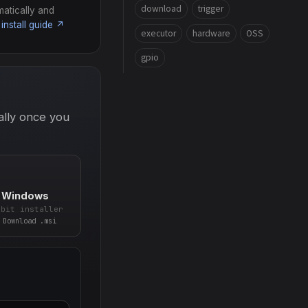
download
trigger
matically and
install guide ↗
executor
hardware
OSS
gpio
ally once you
Windows
-bit installer
Download .msi