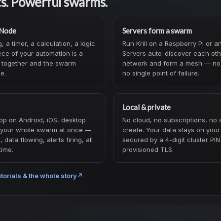
ts. Powerful swarms.
 Node
Servers form a swarm
 a timer, a calculation, a logic
Run Krill on a Raspberry Pi or a
ce of your automation is a
Servers auto-discover each oth
 together and the swarm
network and form a mesh — no 
me.
no single point of failure.
Local & private
pp on Android, iOS, desktop
No cloud, no subscriptions, no 
your whole swarm at once —
create. Your data stays on you
data flowing, alerts firing, all
secured by a 4-digit cluster PIN
time.
provisioned TLS.
torials & the whole story
↗