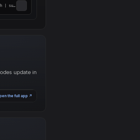
do bash
nodes update in
pen the full app
↗