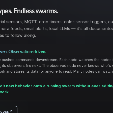
ypes. Endless swarms.
rial sensors, MQTT, cron timers, color-sensor triggers, 
era feeds, email alerts, local LLMs — it's all documented
es to follow along.
ven. Observation-driven.
node pushes commands downstream. Each node watches the nodes i
, its observers fire next. The observed node never knows who's 
work and stores its data for anyone to read. Many nodes can watc
olt new behavior onto a running swarm without ever editin
work.
l docs ↗