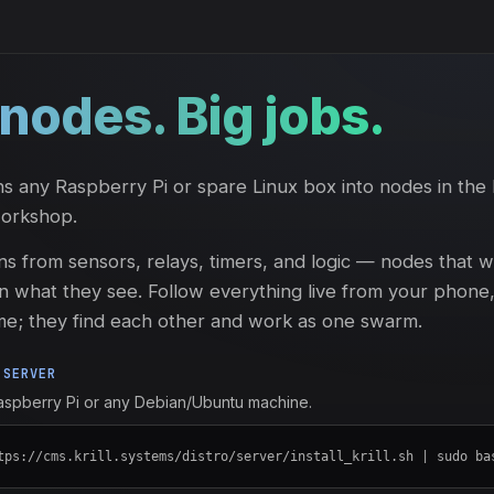
e nodes. Big jobs.
s any Raspberry Pi or spare Linux box into nodes in the 
workshop.
ns from sensors, relays, timers, and logic — nodes that 
n what they see. Follow everything live from your phone
me; they find each other and work as one swarm.
 SERVER
Raspberry Pi or any Debian/Ubuntu machine.
tps://cms.krill.systems/distro/server/install_krill.sh | sudo ba