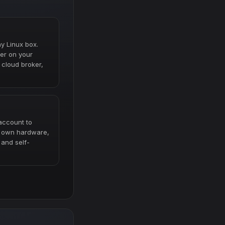
ny Linux box.
er on your
cloud broker,
account to
r own hardware,
 and self-