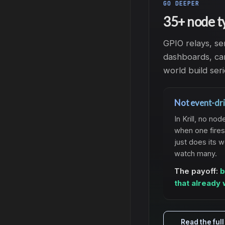
GO DEEPER
35+ node t
GPIO relays, se
dashboards, cam
world build seri
Not event-dri
In Krill, no 
when one fires
just does its 
watch many.
The payoff:
b
that already 
Read the ful