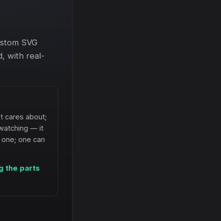
custom SVG
, with real-
t cares about;
watching — it
h one; one can
g the parts