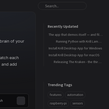
Recently Updated
The app that demos itself — and files its own bug reports
brain of your
Running Python with Krill Lambdas
Install Krill Desktop App for Windows
Install Krill Desktop App for macOS
watch each
Releasing The Kraken - the third agent, and the machine that remembers
, and add
Trending Tags
features
automation
sh
raspberry-pi
sensors