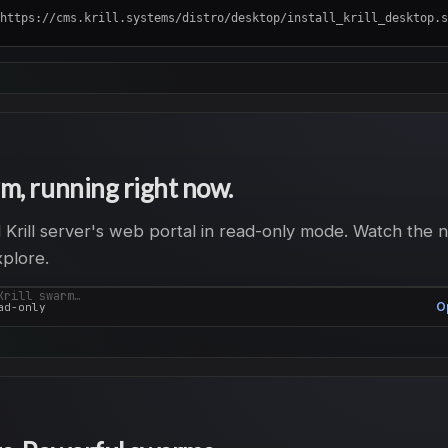
https://cms.krill.systems/distro/desktop/install_krill_desktop.sh | su
m, running right now.
al Krill server's web portal in read-only mode. Watch the 
xplore.
Krill swarm…
O
ad-only