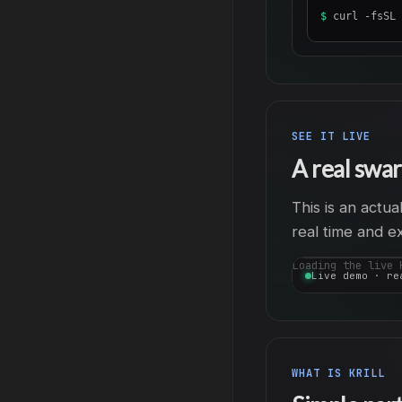
$
curl -fsSL 
SEE IT LIVE
A real swar
This is an actu
real time and e
Loading the live 
Live demo · re
WHAT IS KRILL