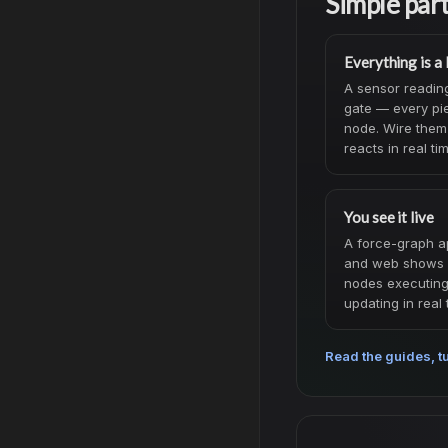
Simple par
Everything is a
A sensor reading,
gate — every pie
node. Wire them
reacts in real ti
You see it live
A force-graph a
and web shows 
nodes executing, 
updating in real 
Read the guides, tu