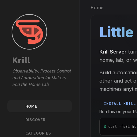
Home
Littl
Krill Server
turn
Krill
home, lab, or 
Observability, Process Control
Build automatio
and Automation for Makers
other and act o
and the Home Lab
machines anyti
INSTALL KRILL
HOME
Run this on your 
DISCOVER
$
curl -fsSL ht
CATEGORIES