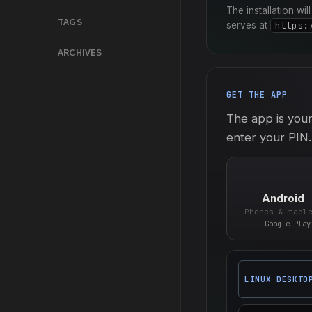
The installation wi
TAGS
serves at
https:
ARCHIVES
GET THE APP
The app is your
enter your PIN.
Android
Phones & tabl
Google Play
LINUX DESKTO