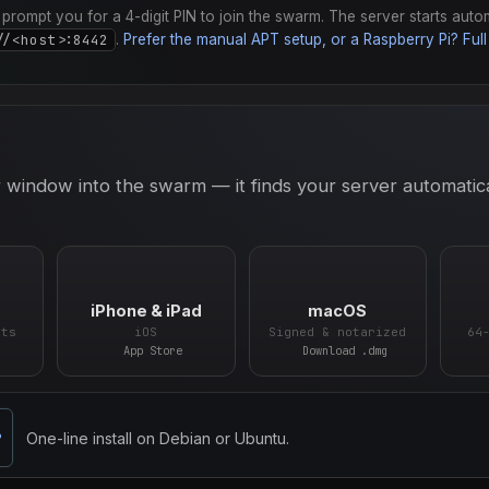
ll prompt you for a 4-digit PIN to join the swarm. The server starts auto
//<host>:8442
.
Prefer the manual APT setup, or a Raspberry Pi? Full 
 window into the swarm — it finds your server automatic
iPhone & iPad
macOS
ets
iOS
Signed & notarized
64
App Store
Download .dmg
One-line install on Debian or Ubuntu.
P