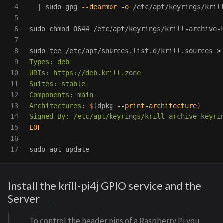
4

  | 
sudo 
gpg 
--dearmor
-o
 /etc/apt/keyrings/krill
5

6

sudo chmod 
0644 /etc/apt/keyrings/krill-archive-k
7

8

sudo tee
 /etc/apt/sources.list.d/krill.sources 
>
9

Types: deb

10

URIs: https://deb.krill.zone

11

Suites: stable

12

Components: main

13

Architectures: 
$(
dpkg 
--print-architecture
)
14

15

EOF

16

sudo 
Install the krill-pi4j GPIO service and the
Server
To control the header pins of a Raspberry Pi you