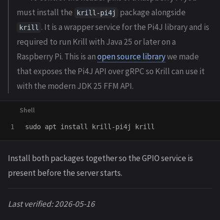
must install the
package alongside
krill-pi4j
. It is a wrapper service for the Pi4J library and is
krill
required to run Krill with Java 25 or later on a
Raspberry Pi. This is an
open source library
we made
that exposes the Pi4J API over gRPC so Krill can use it
with the modern JDK 25 FFM API.
sudo 
apt 
install 
Install both packages together so the GPIO service is
present before the server starts.
Last verified: 2026-05-16