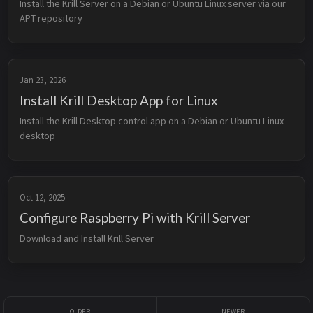
Install the Krill Server on a Debian or Ubuntu Linux server via our 
APT repository
Jan 23, 2026
Install Krill Desktop App for Linux
Install the Krill Desktop control app on a Debian or Ubuntu Linux 
desktop
Oct 12, 2025
Configure Raspberry Pi with Krill Server
Download and Install Krill Server