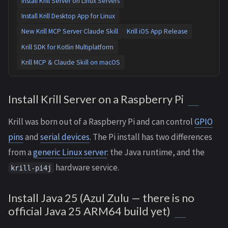
Install Krill Server on Linux Servers
Install Krill Desktop App for Linux
New Krill MCP Server Claude Skill
Krill iOS App Release
Krill SDK for Kotlin Multiplatform
Krill MCP & Claude Skill on macOS
Install Krill Server on a Raspberry Pi
Krill was born out of a Raspberry Pi and can control
GPIO
pins
and
serial devices
. The Pi install has two differences
from a
generic Linux server
: the Java runtime, and the
hardware service.
krill-pi4j
Install Java 25 (Azul Zulu — there is no
official Java 25 ARM64 build yet)