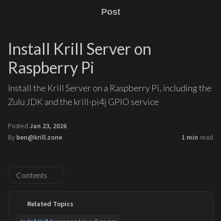
Post
Install Krill Server on
Raspberry Pi
Install the Krill Server on a Raspberry Pi, including the
Zulu JDK and the krill-pi4j GPIO service
Posted
Jan 23, 2026
By
ben@krill.zone
1 min
read
Contents
Related Topics