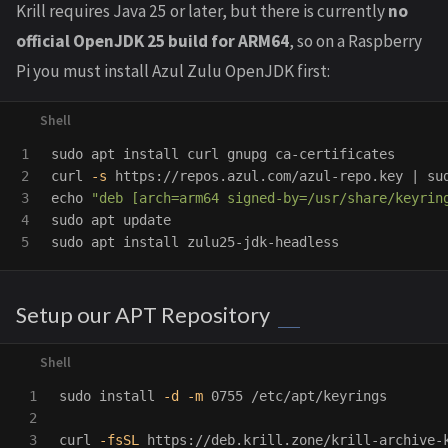
Krill requires Java 25 or later, but there is currently
no
official OpenJDK 25 build for ARM64
, so on a Raspberry
Pi you must install Azul Zulu OpenJDK first:
1

sudo 
apt 
install 
curl gnupg ca-certificates

2

curl 
-s
 https://repos.azul.com/azul-repo.key | 
su
3

echo
"deb [arch=arm64 signed-by=/usr/share/keyrin
4

sudo 
sudo 
apt 
install 
Setup our APT Repository
1

sudo install
-d
-m
 0755 /etc/apt/keyrings

2

3

curl 
-fsSL
 https://deb.krill.zone/krill-archive-