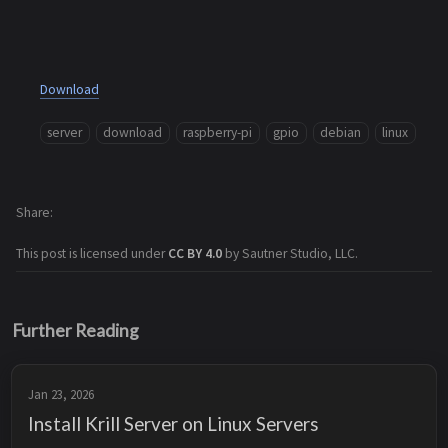
Download
server
download
raspberry-pi
gpio
debian
linux
Share
This post is licensed under
CC BY 4.0
by Sautner Studio, LLC.
Further Reading
Jan 23, 2026
Install Krill Server on Linux Servers