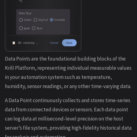
Data Points are the foundational building blocks of the
Krill Platform, representing individual measurable values
in your automation system such as temperature,
humidity, sensor readings, or any other time-varying data.
A Data Point continuously collects and stores time-series
data from connected devices or sensors. Each data point
can log data at millisecond-level precision on the host
server’s file system, providing high-fidelity historical data