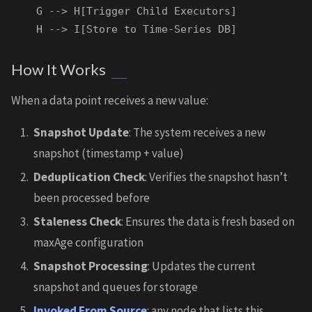
    G --> H[Trigger Child Executors]

How It Works
When a data point receives a new value:
Snapshot Update
: The system receives a new
snapshot (timestamp + value)
Deduplication Check
: Verifies the snapshot hasn’t
been processed before
Staleness Check
: Ensures the data is fresh based on
maxAge configuration
Snapshot Processing
: Updates the current
snapshot and queues for storage
Invoked From Source
: any node that lists this