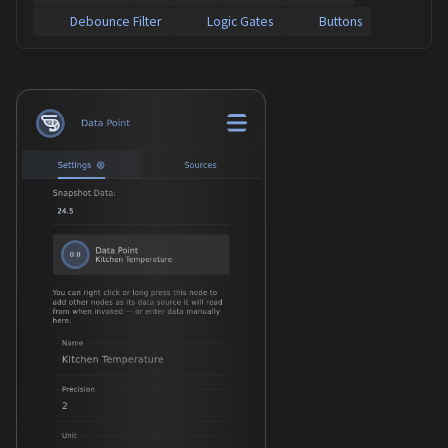
Debounce Filter
Logic Gates
Buttons