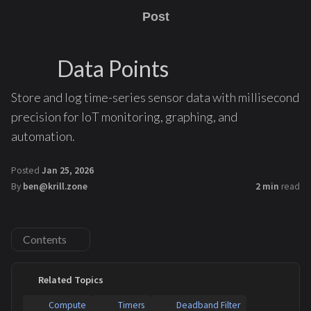
Post
Data Points
Store and log time-series sensor data with millisecond
precision for IoT monitoring, graphing, and
automation.
Posted
Jan 25, 2026
By
ben@krill.zone
2 min
read
Contents
Related Topics
Compute
Timers
Deadband Filter