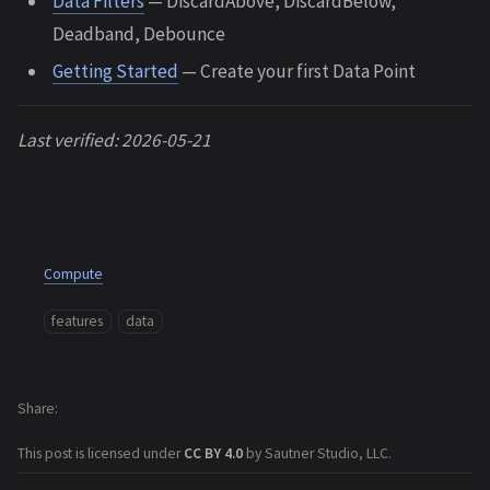
Data Filters
— DiscardAbove, DiscardBelow,
Deadband, Debounce
Getting Started
— Create your first Data Point
Last verified: 2026-05-21
Compute
features
data
Share
This post is licensed under
CC BY 4.0
by Sautner Studio, LLC.