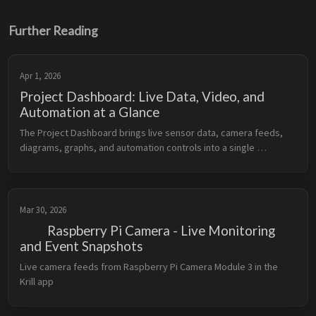
Further Reading
Apr 1, 2026
Project Dashboard: Live Data, Video, and
Automation at a Glance
The Project Dashboard brings live sensor data, camera feeds, 
diagrams, graphs, and automation controls into a single 
organized view.
Mar 30, 2026
Raspberry Pi Camera - Live Monitoring
and Event Snapshots
Live camera feeds from Raspberry Pi Camera Module 3 in the 
Krill app