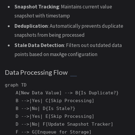
Snapshot Tracking
: Maintains current value
snapshot with timestamp
Deduplication
: Automatically prevents duplicate
snapshots from being processed
Stale Data Detection
: Filters out outdated data
points based on maxAge configuration
Data Processing Flow
graph TD

    A[New Data Value] --> B{Is Duplicate?}

    B -->|Yes| C[Skip Processing]

    B -->|No| D{Is Stale?}

    D -->|Yes| E[Skip Processing]

    D -->|No| F[Update Snapshot Tracker]

    F --> G[Enqueue for Storage]
