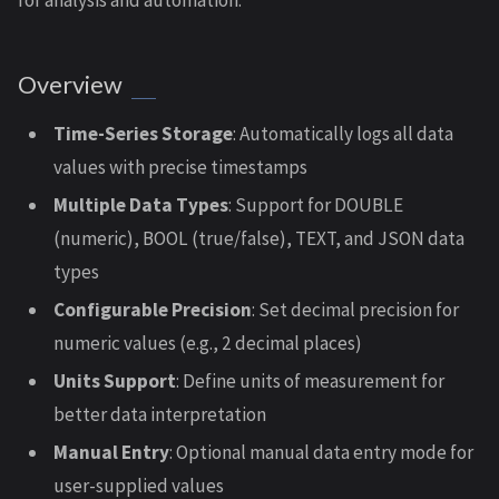
for analysis and automation.
Overview
Time-Series Storage
: Automatically logs all data
values with precise timestamps
Multiple Data Types
: Support for DOUBLE
(numeric), BOOL (true/false), TEXT, and JSON data
types
Configurable Precision
: Set decimal precision for
numeric values (e.g., 2 decimal places)
Units Support
: Define units of measurement for
better data interpretation
Manual Entry
: Optional manual data entry mode for
user-supplied values