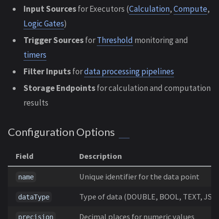
Input Sources
for Executors (
Calculation
,
Compute
,
Logic Gates
)
Trigger Sources
for
Threshold
monitoring and
timers
Filter Inputs
for
data processing pipelines
Storage Endpoints
for calculation and computation
results
Configuration Options
Field
Description
Unique identifier for the data point
name
Type of data (DOUBLE, BOOL, TEXT, JSO
dataType
Decimal places for numeric values
precision