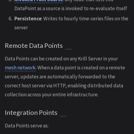
DataPoint as a source is invoked to re-evaluate itself
Persistence
: Writes to hourly time-series files on the
server
Remote Data Points
Data Points can be created on any Krill Server in your
mesh network
. When a data point is created on a remote
server, updates are automatically forwarded to the
correct host server via HTTP, enabling distributed data
collection across your entire infrastructure.
Integration Points
Data Points serve as: