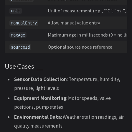
Unit of measurement (e.g., “°C”, “psi”, “
unit
Allow manual value entry
manualEntry
Maximum age in milliseconds (0 = no limi
maxAge
Optional source node reference
sourceId
Use Cases
Sensor Data Collection
: Temperature, humidity,
pressure, light levels
Equipment Monitoring
: Motor speeds, valve
positions, pump states
Environmental Data
: Weather station readings, air
quality measurements