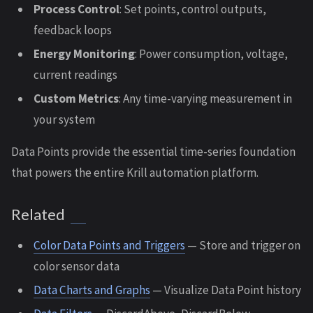
Process Control
: Set points, control outputs,
feedback loops
Energy Monitoring
: Power consumption, voltage,
current readings
Custom Metrics
: Any time-varying measurement in
your system
Data Points provide the essential time-series foundation
that powers the entire Krill automation platform.
Related
Color Data Points and Triggers
— Store and trigger on
color sensor data
Data Charts and Graphs
— Visualize Data Point history