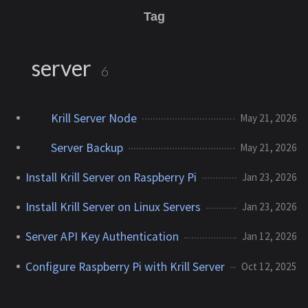
Tag
server
6
Krill Server Node
May 21, 2026
Server Backup
May 21, 2026
Install Krill Server on Raspberry Pi
Jan 23, 2026
Install Krill Server on Linux Servers
Jan 23, 2026
Server API Key Authentication
Jan 12, 2026
Configure Raspberry Pi with Krill Server
Oct 12, 2025