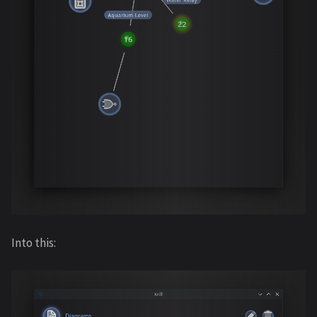
Into this: