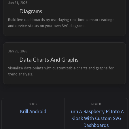
Jan 31, 2026
Diagrams
Build live dashboards by overlaying real-time sensor readings 
and device status on your own SVG diagrams.
Jan 28, 2026
Data Charts And Graphs
Visualize data points with customizable charts and graphs for 
trend analysis.
Krill Android
Turn A Raspberry Pi Into A
Kiosk With Custom SVG
Dashboards