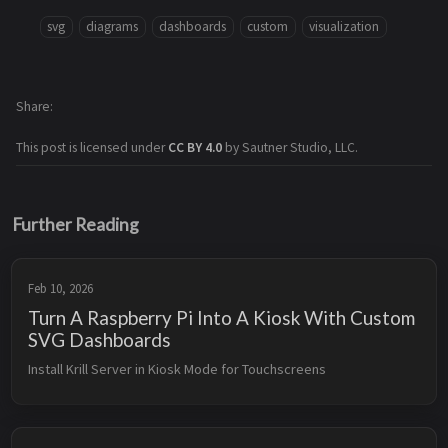
svg
diagrams
dashboards
custom
visualization
Share
This post is licensed under
CC BY 4.0
by Sautner Studio, LLC.
Further Reading
Feb 10, 2026
Turn A Raspberry Pi Into A Kiosk With Custom
SVG Dashboards
Install Krill Server in Kiosk Mode for Touchscreens