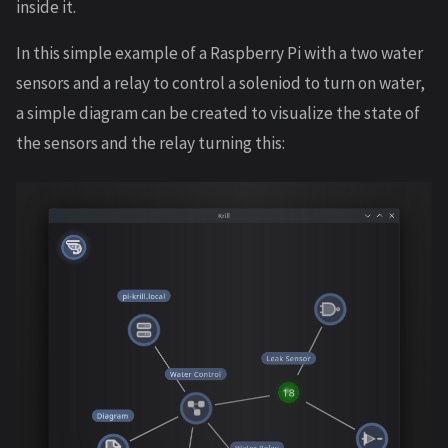
inside it.
In this simple example of a Raspberry Pi with a two water
sensors and a relay to control a soleniod to turn on water,
a simple diagram can be created to visualize the state of
the sensors and the relay turning this: