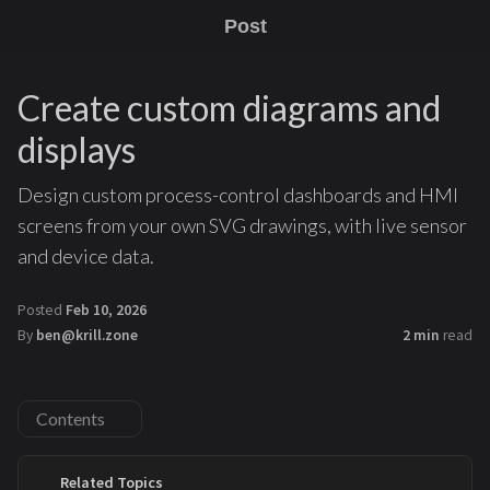
Post
Create custom diagrams and
displays
Design custom process-control dashboards and HMI
screens from your own SVG drawings, with live sensor
and device data.
Posted
Feb 10, 2026
By
ben@krill.zone
2 min
read
Contents
Related Topics