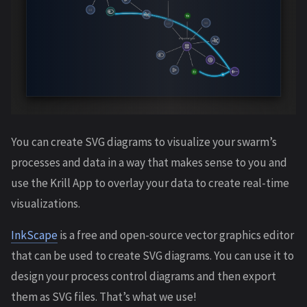
You can create SVG diagrams to visualize your swarm’s
processes and data in a way that makes sense to you and
use the Krill App to overlay your data to create real-time
visualizations.
InkScape
is a free and open-source vector graphics editor
that can be used to create SVG diagrams. You can use it to
design your process control diagrams and then export
them as SVG files. That’s what we use!