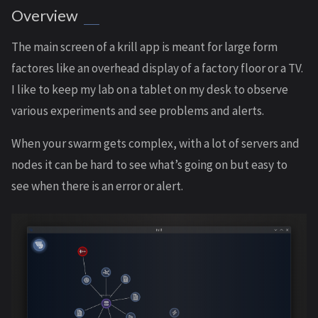
Overview
The main screen of a krill app is meant for large form
factores like an overhead display of a factory floor or a TV.
I like to keep my lab on a tablet on my desk to observe
various experiments and see problems and alerts.
When your swarm gets complex, with a lot of servers and
nodes it can be hard to see what’s going on but easy to
see when there is an error or alert.