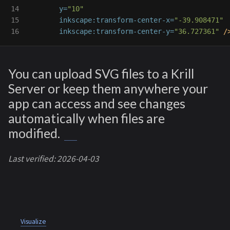
14

y=
"10"
15

inkscape:transform-center-x=
"-39.908471"
inkscape:transform-center-y=
"36.727361"
/
You can upload SVG files to a Krill
Server or keep them anywhere your
app can access and see changes
automatically when files are
modified.
Last verified: 2026-04-03
Visualize