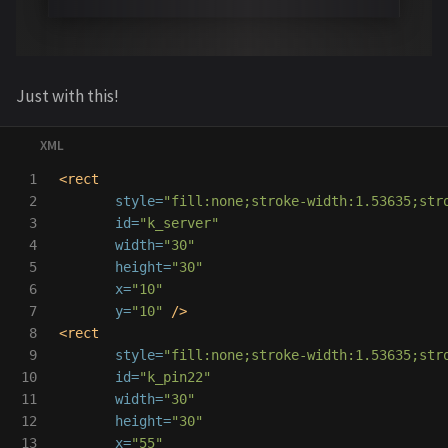
Just with this!
1

<rect
2

style=
"fill:none;stroke-width:1.53635;str
3

id=
"k_server"
4

width=
"30"
5

height=
"30"
6

x=
"10"
7

y=
"10"
/>
8

<rect
9

style=
"fill:none;stroke-width:1.53635;str
10

id=
"k_pin22"
11

width=
"30"
12

height=
"30"
13

x=
"55"