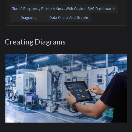
Turn A Raspberry Pi Into A Kiosk With Custom SVG Dashboards
Diagrams
Data Charts And Graphs
Creating Diagrams