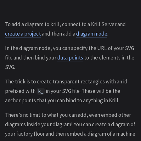
To add a diagram to krill, connect to a Krill Server and
create a project
and then add a
diagram node
.
In the diagram node, you can specify the URL of your SVG
file and then bind your
data points
to the elements in the
SVG.
The trick is to create transparent rectangles with an id
prefixed with
in your SVG file. These will be the
k_
anchor points that you can bind to anything in Krill.
There’s no limit to what you can add, even embed other
diagrams inside your diagram! You can create a diagram of
your factory floor and then embed a diagram of a machine