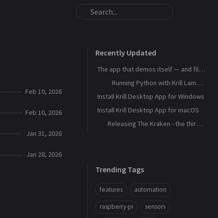
Recently Updated
The app that demos itself — and files its own bug reports
Running Python with Krill Lambdas
Feb 10, 2026
Install Krill Desktop App for Windows
Install Krill Desktop App for macOS
Feb 10, 2026
Releasing The Kraken - the third agent, and the machine that remembers
Jan 31, 2026
Jan 28, 2026
Trending Tags
features
automation
raspberry-pi
sensors