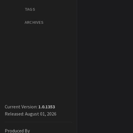
TAGS
ARCHIVES
Current Version:
1.0.1353
Released: August 01, 2026
Produced By