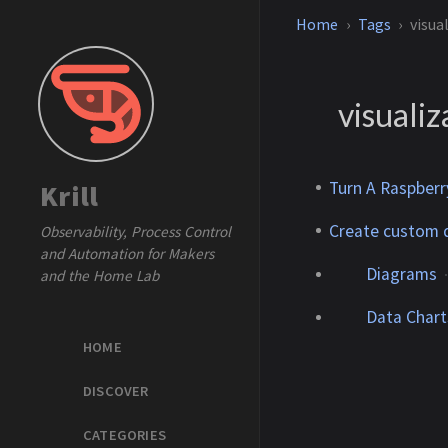
Home
Tags
visua
visualiz
Turn A Raspberr
Krill
Create custom 
Observability, Process Control
and Automation for Makers
Diagrams
and the Home Lab
Data Chart
HOME
DISCOVER
CATEGORIES