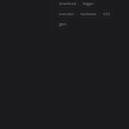
download
trigger
executor
hardware
OSS
gpio