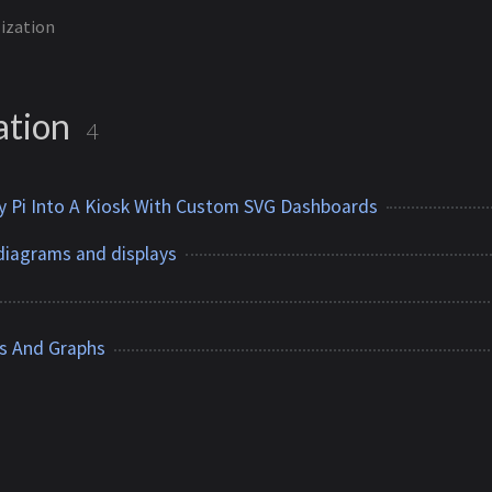
lization
ation
4
y Pi Into A Kiosk With Custom SVG Dashboards
diagrams and displays
s And Graphs