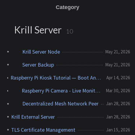
Category
Krill Server
10
Krill Server Node
May 21, 2026
Server Backup
May 21, 2026
Raspberry Pi Kiosk Tutorial — Boot Any Web Page Fullscreen
Apr 14, 2026
Raspberry Pi Camera - Live Monitoring and Event Snapshots
Mar 30, 2026
Decentralized Mesh Network Peer
Jan 28, 2026
Krill External Server
Jan 28, 2026
TLS Certificate Management
Jan 15, 2026