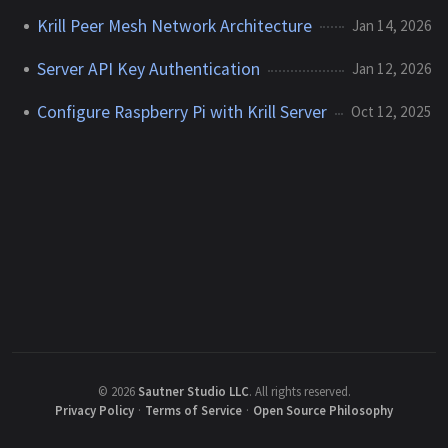
Krill Peer Mesh Network Architecture
Jan 14, 2026
Server API Key Authentication
Jan 12, 2026
Configure Raspberry Pi with Krill Server
Oct 12, 2025
©
2026
Sautner Studio LLC
.
All rights reserved.
Privacy Policy
·
Terms of Service
·
Open Source Philosophy