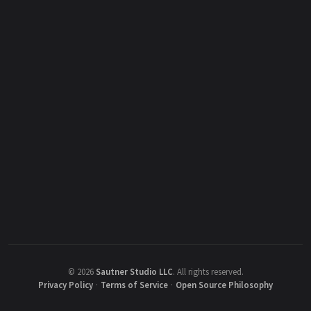
©
2026
Sautner Studio LLC
.
All rights reserved.
Privacy Policy
·
Terms of Service
·
Open Source Philosophy