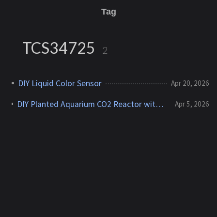
Tag
TCS34725
2
DIY Liquid Color Sensor
Apr 20, 2026
DIY Planted Aquarium CO2 Reactor with Color Sensor Feedback
Apr 5, 2026