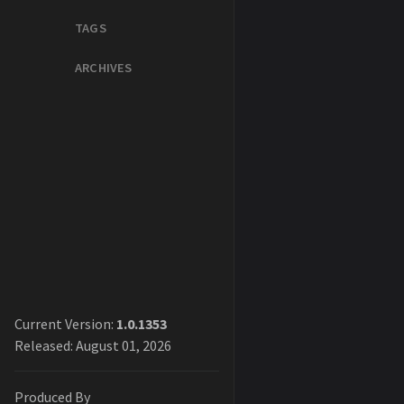
TAGS
ARCHIVES
Current Version:
1.0.1353
Released: August 01, 2026
Produced By