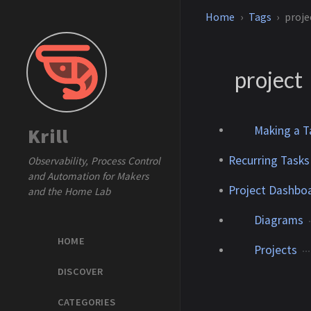
Home
Tags
proje
project
Making a Ta
Krill
Recurring Tasks
Observability, Process Control
and Automation for Makers
Project Dashboa
and the Home Lab
Diagrams
HOME
Projects
DISCOVER
CATEGORIES