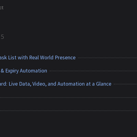
ct
5
sk List with Real World Presence
 & Expiry Automation
rd: Live Data, Video, and Automation at a Glance