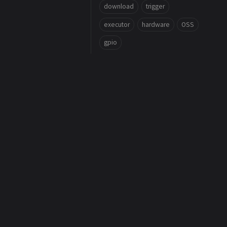
download
trigger
executor
hardware
OSS
gpio