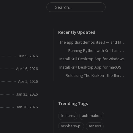
Recently Updated
The app that demos itself — and files its own bug reports
Running Python with Krill Lambdas
Jun 9, 2026
Install Krill Desktop App for Windows
Install Krill Desktop App for macOS
Apr 16, 2026
Releasing The Kraken - the third agent, and the machine that remembers
Apr 1, 2026
Jan 31, 2026
Trending Tags
Jan 28, 2026
features
automation
raspberry-pi
sensors