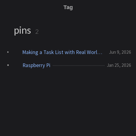
Tag
pins
2
Making a Task List with Real World Presence
Jun 9, 2026
Raspberry Pi
Jan 25, 2026