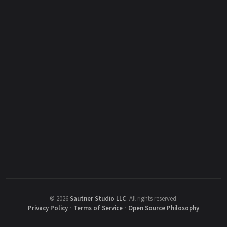
©
2026
Sautner Studio LLC
.
All rights reserved.
Privacy Policy
·
Terms of Service
·
Open Source Philosophy