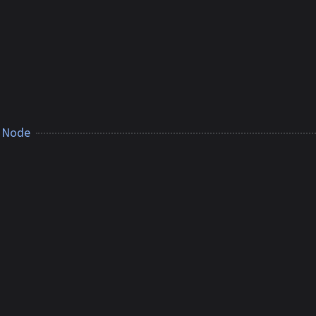
r Node