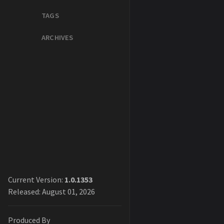
TAGS
ARCHIVES
Current Version:
1.0.1353
Released: August 01, 2026
Produced By