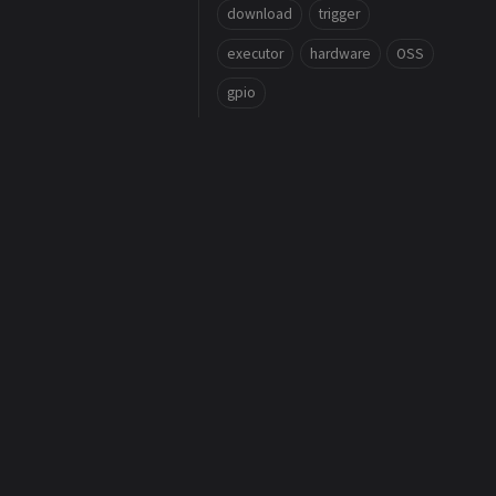
download
trigger
executor
hardware
OSS
gpio