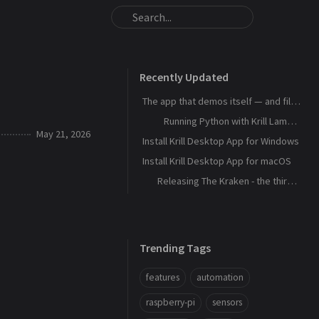
Recently Updated
The app that demos itself — and files its own bug reports
Running Python with Krill Lambdas
May 21, 2026
Install Krill Desktop App for Windows
Install Krill Desktop App for macOS
Releasing The Kraken - the third agent, and the machine that remembers
Trending Tags
features
automation
raspberry-pi
sensors