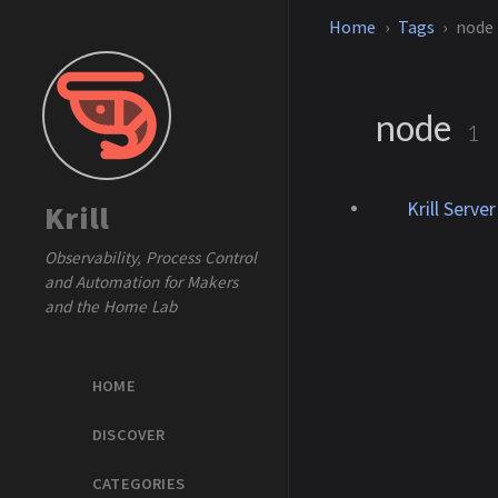
Home
Tags
node
node
1
Krill Serve
Krill
Observability, Process Control
and Automation for Makers
and the Home Lab
HOME
DISCOVER
CATEGORIES