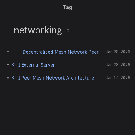
Tag
networking
3
Decentralized Mesh Network Peer
Jan 28, 2026
Krill External Server
Jan 28, 2026
Krill Peer Mesh Network Architecture
Jan 14, 2026