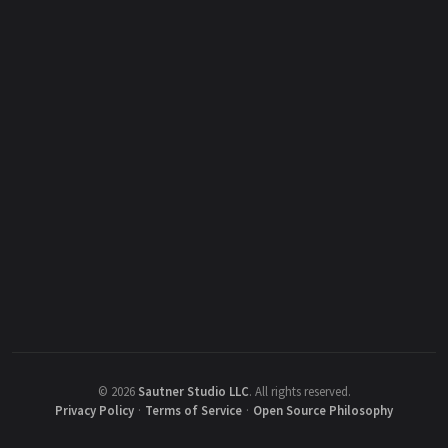
©
2026
Sautner Studio LLC
.
All rights reserved.
Privacy Policy
·
Terms of Service
·
Open Source Philosophy