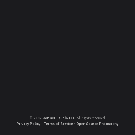
©
2026
Sautner Studio LLC
.
All rights reserved.
Privacy Policy
·
Terms of Service
·
Open Source Philosophy