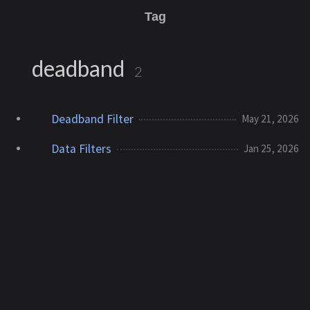
Tag
deadband
2
Deadband Filter
May 21, 2026
Data Filters
Jan 25, 2026