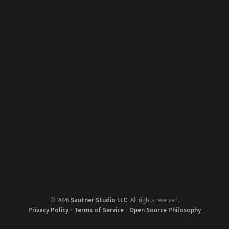
©
2026
Sautner Studio LLC
.
All rights reserved.
Privacy Policy
·
Terms of Service
·
Open Source Philosophy