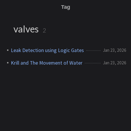
Tag
valves
2
Leak Detection using Logic Gates
Jan 23, 2026
Krill and The Movement of Water
Jan 23, 2026