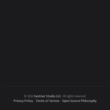
©
2026
Sautner Studio LLC
.
All rights reserved.
Privacy Policy
·
Terms of Service
·
Open Source Philosophy