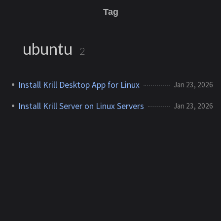
Tag
ubuntu
2
Install Krill Desktop App for Linux
Jan 23, 2026
Install Krill Server on Linux Servers
Jan 23, 2026