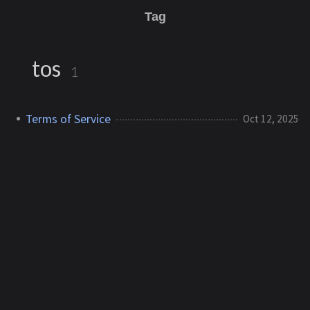
Tag
tos
1
Terms of Service
Oct 12, 2025