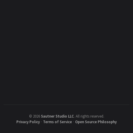
©
2026
Sautner Studio LLC
.
All rights reserved.
Privacy Policy
·
Terms of Service
·
Open Source Philosophy