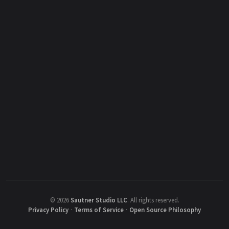
©
2026
Sautner Studio LLC
.
All rights reserved.
Privacy Policy
·
Terms of Service
·
Open Source Philosophy