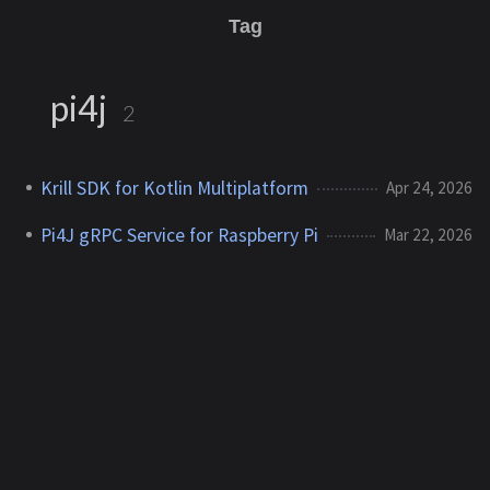
Tag
pi4j
2
Krill SDK for Kotlin Multiplatform
Apr 24, 2026
Pi4J gRPC Service for Raspberry Pi
Mar 22, 2026