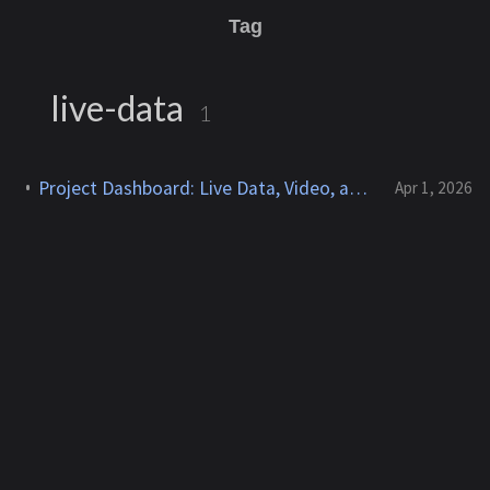
Tag
live-data
1
Project Dashboard: Live Data, Video, and Automation at a Glance
Apr 1, 2026