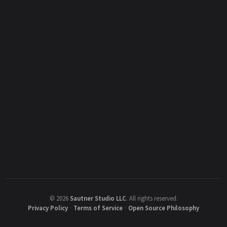
©
2026
Sautner Studio LLC
.
All rights reserved.
Privacy Policy
·
Terms of Service
·
Open Source Philosophy