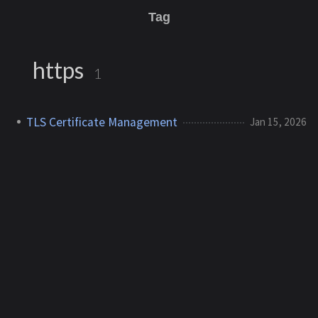
Tag
https
1
TLS Certificate Management
Jan 15, 2026