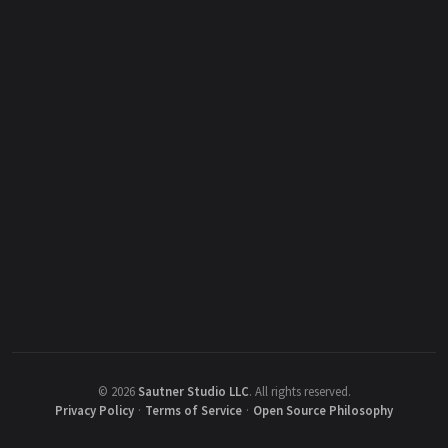
©
2026
Sautner Studio LLC
.
All rights reserved.
Privacy Policy
·
Terms of Service
·
Open Source Philosophy