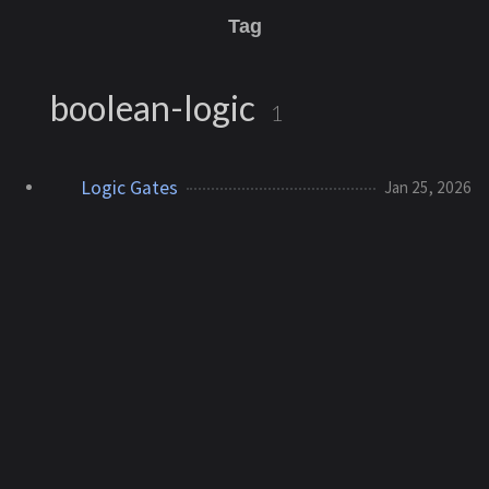
Tag
boolean-logic
1
Logic Gates
Jan 25, 2026