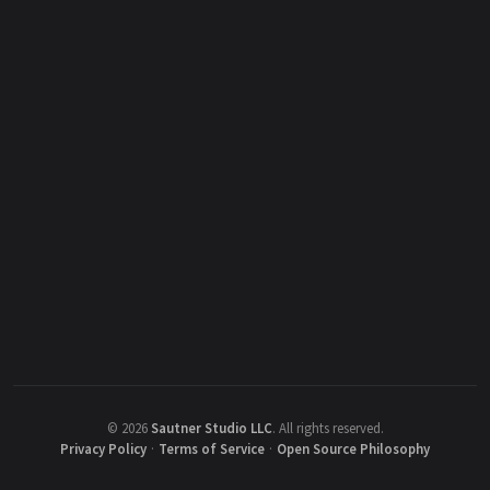
©
2026
Sautner Studio LLC
.
All rights reserved.
Privacy Policy
·
Terms of Service
·
Open Source Philosophy