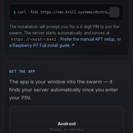
$
curl -fsSL https://cms.krill.systems/distro/server/install_krill.sh | sudo bash
The installation will prompt you for a 4-digit PIN to join the
swarm. The server starts automatically and serves at
https://<host>:8442
.
Prefer the manual APT setup, or
a Raspberry Pi? Full install guide ↗
GET THE APP
The app is your window into the swarm — it
finds your server automatically once you enter
your PIN.
Android
Phones & tablets