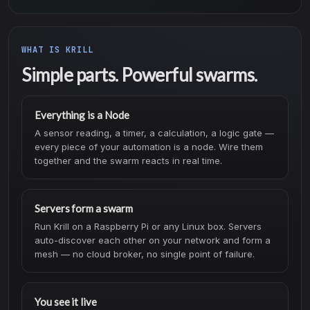
WHAT IS KRILL
Simple parts. Powerful swarms.
Everything is a Node
A sensor reading, a timer, a calculation, a logic gate —
every piece of your automation is a node. Wire them
together and the swarm reacts in real time.
Servers form a swarm
Run Krill on a Raspberry Pi or any Linux box. Servers
auto-discover each other on your network and form a
mesh — no cloud broker, no single point of failure.
You see it live