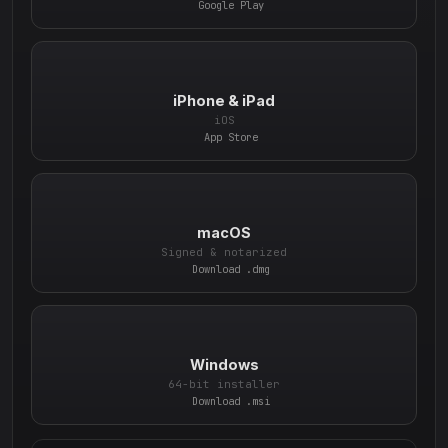
Google Play
iPhone & iPad
iOS
App Store
macOS
Signed & notarized
Download .dmg
Windows
64-bit installer
Download .msi