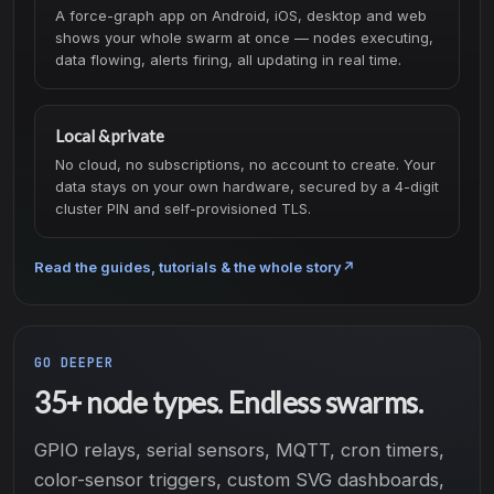
A force-graph app on Android, iOS, desktop and web
shows your whole swarm at once — nodes executing,
data flowing, alerts firing, all updating in real time.
Local & private
No cloud, no subscriptions, no account to create. Your
data stays on your own hardware, secured by a 4-digit
cluster PIN and self-provisioned TLS.
Read the guides, tutorials & the whole story
↗
GO DEEPER
35+ node types. Endless swarms.
GPIO relays, serial sensors, MQTT, cron timers,
color-sensor triggers, custom SVG dashboards,