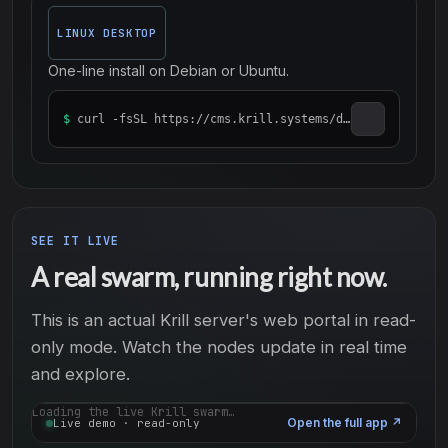
LINUX DESKTOP
One-line install on Debian or Ubuntu.
$
curl -fsSL https://cms.krill.systems/distro/desktop/install_krill_desktop.sh | sudo bash
SEE IT LIVE
A real swarm, running right now.
This is an actual Krill server's web portal in read-
only mode. Watch the nodes update in real time
and explore.
Loading the live Krill swarm…
Open the full app
↗
Live demo · read-only