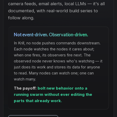
camera feeds, email alerts, local LLMs — it's all
documented, with real-world build series to
follow along.
Not event-driven. Observation-driven.
In Krill, no node pushes commands downstream.
Each node watches the nodes it cares about;
when one fires, its observers fire next. The
observed node never knows who's watching — it
just does its work and stores its data for anyone
to read. Many nodes can watch one; one can
watch many.
The payoff:
bolt new behavior onto a
running swarm without ever editing the
parts that already work.