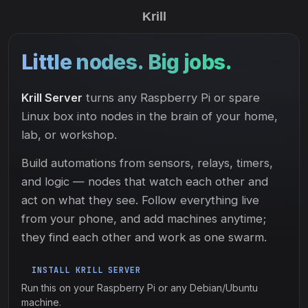
Krill
Little nodes. Big jobs.
Krill Server
turns any Raspberry Pi or spare
Linux box into nodes in the brain of your home,
lab, or workshop.
Build automations from sensors, relays, timers,
and logic — nodes that watch each other and
act on what they see. Follow everything live
from your phone, and add machines anytime;
they find each other and work as one swarm.
INSTALL KRILL SERVER
Run this on your Raspberry Pi or any Debian/Ubuntu
machine.