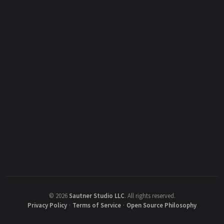
©
2026
Sautner Studio LLC
.
All rights reserved.
Privacy Policy
·
Terms of Service
·
Open Source Philosophy