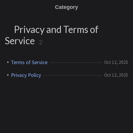
Category
Privacy and Terms of
Service
2
Terms of Service
Oct 12, 2025
Privacy Policy
Oct 12, 2025