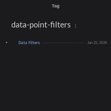
Tag
data-point-filters
1
Data Filters
Jan 25, 2026