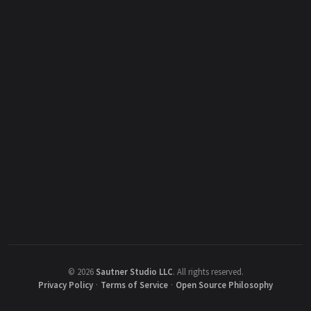
©
2026
Sautner Studio LLC
.
All rights reserved.
Privacy Policy
·
Terms of Service
·
Open Source Philosophy