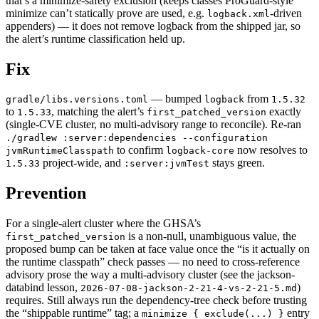
that’s a minimize-safety exclusion (keeps classes ProGuard-style
minimize can’t statically prove are used, e.g.
-driven
logback.xml
appenders) — it does not remove logback from the shipped jar, so
the alert’s runtime classification held up.
Fix
— bumped
from
gradle/libs.versions.toml
logback
1.5.32
to
, matching the alert’s
exactly
1.5.33
first_patched_version
(single-CVE cluster, no multi-advisory range to reconcile). Re-ran
./gradlew :server:dependencies --configuration
to confirm
now resolves to
jvmRuntimeClasspath
logback-core
project-wide, and
stays green.
1.5.33
:server:jvmTest
Prevention
For a single-alert cluster where the GHSA’s
is a non-null, unambiguous value, the
first_patched_version
proposed bump can be taken at face value once the “is it actually on
the runtime classpath” check passes — no need to cross-reference
advisory prose the way a multi-advisory cluster (see the jackson-
databind lesson,
)
2026-07-08-jackson-2-21-4-vs-2-21-5.md
requires. Still always run the dependency-tree check before trusting
the “shippable runtime” tag; a
entry
minimize { exclude(...) }