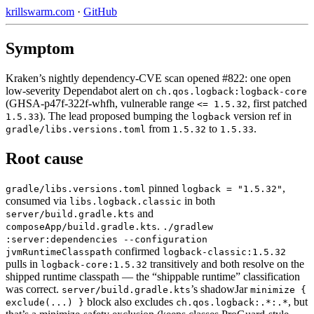
krillswarm.com
·
GitHub
Symptom
Kraken’s nightly dependency-CVE scan opened #822: one open
low-severity Dependabot alert on
ch.qos.logback:logback-core
(GHSA-p47f-322f-whfh, vulnerable range
, first patched
<= 1.5.32
). The lead proposed bumping the
version ref in
1.5.33
logback
from
to
.
gradle/libs.versions.toml
1.5.32
1.5.33
Root cause
pinned
,
gradle/libs.versions.toml
logback = "1.5.32"
consumed via
in both
libs.logback.classic
and
server/build.gradle.kts
.
composeApp/build.gradle.kts
./gradlew
:server:dependencies --configuration
confirmed
jvmRuntimeClasspath
logback-classic:1.5.32
pulls in
transitively and both resolve on the
logback-core:1.5.32
shipped runtime classpath — the “shippable runtime” classification
was correct.
’s shadowJar
server/build.gradle.kts
minimize {
block also excludes
, but
exclude(...) }
ch.qos.logback:.*:.*