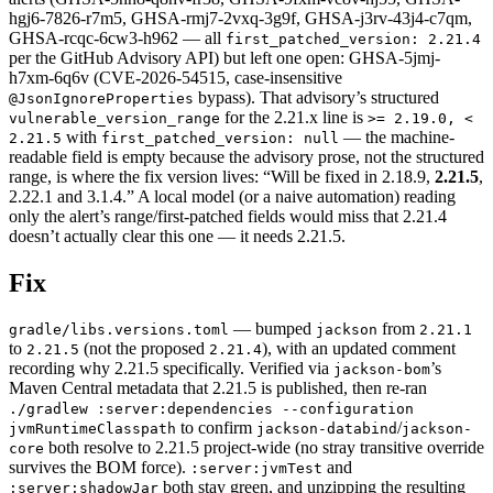
hgj6-7826-r7m5, GHSA-rmj7-2vxq-3g9f, GHSA-j3rv-43j4-c7qm,
GHSA-rcqc-6cw3-h962 — all
first_patched_version: 2.21.4
per the GitHub Advisory API) but left one open: GHSA-5jmj-
h7xm-6q6v (CVE-2026-54515, case-insensitive
bypass). That advisory’s structured
@JsonIgnoreProperties
for the 2.21.x line is
vulnerable_version_range
>= 2.19.0, <
with
— the machine-
2.21.5
first_patched_version: null
readable field is empty because the advisory prose, not the structured
range, is where the fix version lives: “Will be fixed in 2.18.9,
2.21.5
,
2.22.1 and 3.1.4.” A local model (or a naive automation) reading
only the alert’s range/first-patched fields would miss that 2.21.4
doesn’t actually clear this one — it needs 2.21.5.
Fix
— bumped
from
gradle/libs.versions.toml
jackson
2.21.1
to
(not the proposed
), with an updated comment
2.21.5
2.21.4
recording why 2.21.5 specifically. Verified via
’s
jackson-bom
Maven Central metadata that 2.21.5 is published, then re-ran
./gradlew :server:dependencies --configuration
to confirm
/
jvmRuntimeClasspath
jackson-databind
jackson-
both resolve to 2.21.5 project-wide (no stray transitive override
core
survives the BOM force).
and
:server:jvmTest
both stay green, and unzipping the resulting
:server:shadowJar