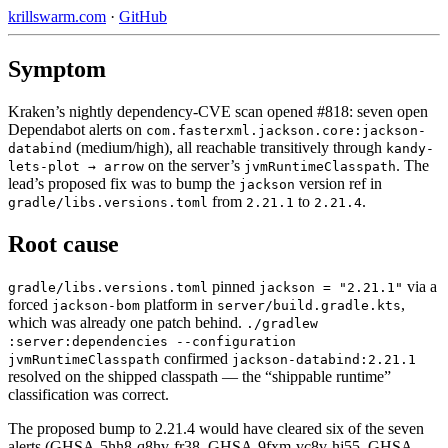
krillswarm.com
·
GitHub
Symptom
Kraken’s nightly dependency-CVE scan opened #818: seven open
Dependabot alerts on
com.fasterxml.jackson.core:jackson-
(medium/high), all reachable transitively through
databind
kandy-
on the server’s
. The
lets-plot → arrow
jvmRuntimeClasspath
lead’s proposed fix was to bump the
version ref in
jackson
from
to
.
gradle/libs.versions.toml
2.21.1
2.21.4
Root cause
pinned
via a
gradle/libs.versions.toml
jackson = "2.21.1"
forced
platform in
,
jackson-bom
server/build.gradle.kts
which was already one patch behind.
./gradlew
:server:dependencies --configuration
confirmed
jvmRuntimeClasspath
jackson-databind:2.21.1
resolved on the shipped classpath — the “shippable runtime”
classification was correct.
The proposed bump to 2.21.4 would have cleared six of the seven
alerts (GHSA-5hh8-q8hv-fr38, GHSA-9fxm-vc8v-hj55, GHSA-