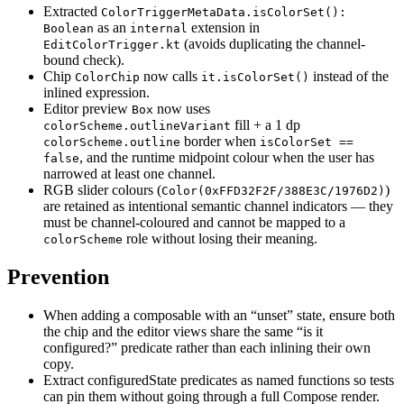
Extracted
ColorTriggerMetaData.isColorSet():
as an
extension in
Boolean
internal
(avoids duplicating the channel-
EditColorTrigger.kt
bound check).
Chip
now calls
instead of the
ColorChip
it.isColorSet()
inlined expression.
Editor preview
now uses
Box
fill + a 1 dp
colorScheme.outlineVariant
border when
colorScheme.outline
isColorSet ==
, and the runtime midpoint colour when the user has
false
narrowed at least one channel.
RGB slider colours (
)
Color(0xFFD32F2F/388E3C/1976D2)
are retained as intentional semantic channel indicators — they
must be channel-coloured and cannot be mapped to a
role without losing their meaning.
colorScheme
Prevention
When adding a composable with an “unset” state, ensure both
the chip and the editor views share the same “is it
configured?” predicate rather than each inlining their own
copy.
Extract configuredState predicates as named functions so tests
can pin them without going through a full Compose render.