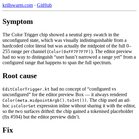
krillswarm.com
·
GitHub
Symptom
The Color Trigger chip showed a neutral grey swatch in the
unconfigured state, which was visually indistinguishable from a
hardcoded color literal but was actually the midpoint of the full 0–
255 range per channel (
). The editor preview
Color(0xFF7F7F7F)
had no way to distinguish “user hasn’t narrowed a range yet” from a
configured range that happens to span the full spectrum.
Root cause
had no concept of “configured vs
EditColorTrigger.kt
unconfigured” for the editor preview Box — it always rendered
. The chip used an ad-
Color(meta.midpointArgb().toInt())
hoc
expression inline without sharing it with the editor,
isColorSet
so the two surfaces drifted: the chip gained a tokenised placeholder
(fix #594) but the editor preview didn’t.
Fix