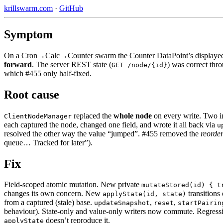
krillswarm.com
·
GitHub
Symptom
On a Cron→Calc→Counter swarm the Counter DataPoint’s displayed 
forward
. The server REST state (
) was correct thr
GET /node/{id}
which #455 only half-fixed.
Root cause
replaced the
whole node
on every write. Two i
ClientNodeManager
each captured the node, changed one field, and wrote it all back via
u
resolved the other way the value “jumped”. #455 removed the
reorde
queue… Tracked for later”).
Fix
Field-scoped atomic mutation. New private
mutateStored(id) { t
changes its own concern. New
transitions 
applyState(id, state)
from a captured (stale) base.
,
,
updateSnapshot
reset
startPairin
behaviour). State-only and value-only writers now commute. Regress
doesn’t reproduce it.
applyState