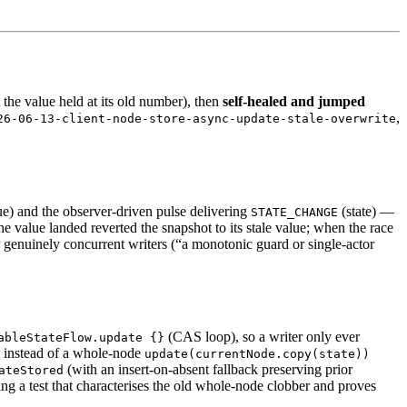
 the value held at its old number), then
self-healed and jumped
,
26-06-13-client-node-store-async-update-stale-overwrite
e) and the observer-driven pulse delivering
(state) —
STATE_CHANGE
he value landed reverted the snapshot to its stale value; when the race
r genuinely concurrent writers (“a monotonic guard or single-actor
(CAS loop), so a writer only ever
ableStateFlow.update {}
t instead of a whole-node
update(currentNode.copy(state))
(with an insert-on-absent fallback preserving prior
ateStored
g a test that characterises the old whole-node clobber and proves