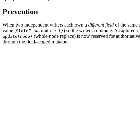
Prevention
When two independent writers each own a
different field
of the same 
value (
) so the writers commute. A captured-
StateFlow.update {}
(whole-node replace) is now reserved for authoritativ
update(node)
through the field-scoped mutators.