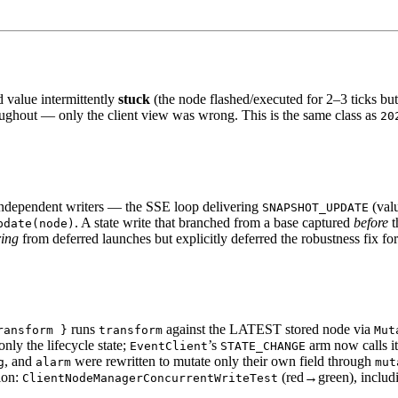
value intermittently
stuck
(the node flashed/executed for 2–3 ticks but
oughout — only the client view was wrong. This is the same class as
20
ndependent writers — the SSE loop delivering
(valu
SNAPSHOT_UPDATE
. A state write that branched from a base captured
before
t
pdate(node)
ring
from deferred launches but explicitly deferred the robustness fix fo
runs
against the LATEST stored node via
ransform }
transform
Mut
only the lifecycle state;
’s
arm now calls i
EventClient
STATE_CHANGE
, and
were rewritten to mutate only their own field through
g
alarm
mut
ion:
(red→green), includin
ClientNodeManagerConcurrentWriteTest