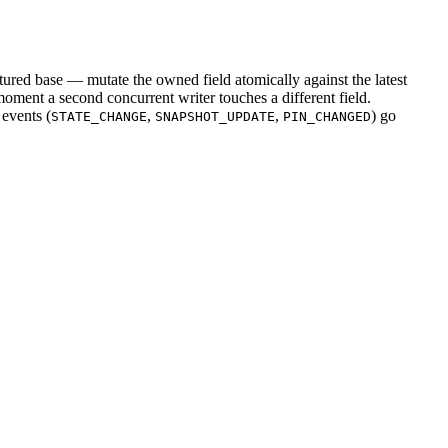
ured base — mutate the owned field atomically against the latest
oment a second concurrent writer touches a different field.
 events (
,
,
) go
STATE_CHANGE
SNAPSHOT_UPDATE
PIN_CHANGED