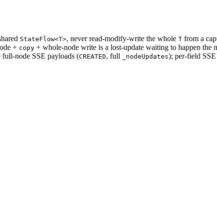
shared
, never read-modify-write the whole
from a capt
StateFlow<T>
T
node +
+ whole-node write is a lost-update waiting to happen the m
copy
e full-node SSE payloads (
, full
); per-field SSE
CREATED
_nodeUpdates