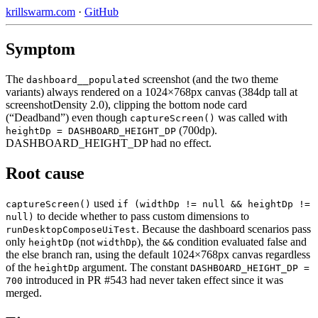
krillswarm.com
·
GitHub
Symptom
The
screenshot (and the two theme
dashboard__populated
variants) always rendered on a 1024×768px canvas (384dp tall at
screenshotDensity 2.0), clipping the bottom node card
(“Deadband”) even though
was called with
captureScreen()
(700dp).
heightDp = DASHBOARD_HEIGHT_DP
DASHBOARD_HEIGHT_DP had no effect.
Root cause
used
captureScreen()
if (widthDp != null && heightDp !=
to decide whether to pass custom dimensions to
null)
. Because the dashboard scenarios pass
runDesktopComposeUiTest
only
(not
), the
condition evaluated false and
heightDp
widthDp
&&
the else branch ran, using the default 1024×768px canvas regardless
of the
argument. The constant
heightDp
DASHBOARD_HEIGHT_DP =
introduced in PR #543 had never taken effect since it was
700
merged.