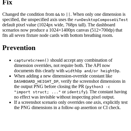
Fix
Changed the condition from
to
. When only one dimension is
&&
||
specified, the unspecified axis uses the
runDesktopComposeUiTest
default pixel value (1024px wide, 768px tall). The dashboard
scenarios now produce a 1024×1400px canvas (512×700dp) that
fits all seven fixture node cards with bottom breathing room.
Prevention
should accept any combination of
captureScreen()
dimension overrides, not require both. The API now
documents this clearly with
.
widthDp and/or heightDp
When adding a new dimension-override constant like
, verify the screenshot dimensions in
DASHBOARD_HEIGHT_DP
the output PNG before closing the PR (
python3 -c
or
). The constant having
"import struct; ..."
identify
no effect was invisible without inspecting pixel output.
If a screenshot scenario only overrides one axis, explicitly test
the PNG dimensions in a follow-up assertion or CI check.