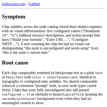
krillswarm.com
·
GitHub
Symptom
Chip subtitles across the node catalog mixed three distinct registers
with no visual differentiation: live configured values (“Deadband
±0”, “1s”), fallback resource descriptions, and action-prompt hint
lines (“Build your formula”, “Enter URL…”, “Configure
SMTP…”). A user scanning the chip list had no visual cue
distinguishing “this node is unconfigured and needs setup” from
“this is the node’s current state.”
Root cause
Each chip composable rendered its hint/prompt text as a plain
Text
or
with
, identical in
EmojiText
color = onSurfaceVariant
typography to configured-state subtitles. No shared composable
enforced a consistent “prompt” look, so new node types varied
freely. Chips that were fully unconfigured also still passed
(default) to
, keeping the
configured = true
NodeChipScaffold
background even when they had no
secondaryContainer
meaningful content to show.