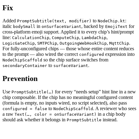
Fix
Added
to
:
PromptSubtitle(text, modifier)
NodeChip.kt
italic
in
, backed by
for
bodySmall
onSurfaceVariant
EmojiText
cross-platform emoji support. Applied it to every chip’s hint/prompt
line:
,
,
,
CalculationChip
ComputeChip
LambdaChip
,
,
,
.
LogicGateChip
SMTPChip
OutgoingWebHookChip
MqttChip
For fully-unconfigured chips — those whose entire content reduces
to the prompt — also wired the correct
expression into
configured
so the chip surface switches from
NodeChipScaffold
to
.
secondaryContainer
surfaceVariant
Prevention
Use
for every “needs setup” hint line in a new
PromptSubtitle(…)
chip composable. If the chip has no meaningful configured content
(formula is empty, no inputs wired, no script selected), also pass
to
. A reviewer who sees
configured = false
NodeChipScaffold
a raw
in a chip body
Text(…, color = onSurfaceVariant)
should ask whether it belongs in
instead.
PromptSubtitle