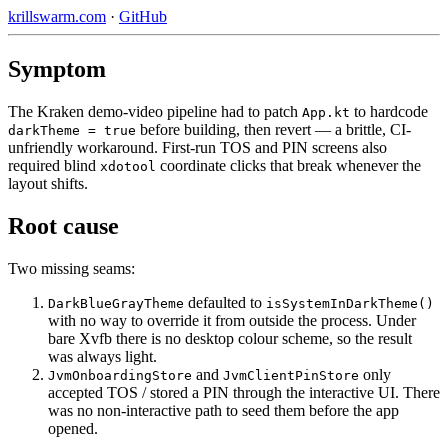
krillswarm.com
·
GitHub
Symptom
The Kraken demo-video pipeline had to patch
to hardcode
App.kt
before building, then revert — a brittle, CI-
darkTheme = true
unfriendly workaround. First-run TOS and PIN screens also
required blind
coordinate clicks that break whenever the
xdotool
layout shifts.
Root cause
Two missing seams:
defaulted to
DarkBlueGrayTheme
isSystemInDarkTheme()
with no way to override it from outside the process. Under
bare Xvfb there is no desktop colour scheme, so the result
was always light.
and
only
JvmOnboardingStore
JvmClientPinStore
accepted TOS / stored a PIN through the interactive UI. There
was no non-interactive path to seed them before the app
opened.