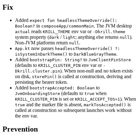
Fix
Added
expect fun headlessThemeOverride():
in
. The JVM desktop
Boolean?
composeApp/commonMain
reads
env var or
actual
KRILL_THEME
-Dkrill.theme
system property (
/
; anything else returns
).
dark
light
null
Non-JVM platforms return
.
null
now passes
App.kt
headlessThemeOverride() ?:
to
.
isSystemInDarkTheme()
DarkBlueGrayTheme
Added
to
bootstrapPin: String?
JvmClientPinStore
(defaults to
env var or
KRILL_CLUSTER_PIN
-
). When non-null and no token exists
Dkrill.cluster.pin
on disk,
is called at construction, deriving and
storePin()
persisting the bearer token.
Added
to
bootstrapAccepted: Boolean
(defaults to
when
JvmOnboardingStore
true
is set or
). When
KRILL_CLUSTER_PIN
KRILL_ACCEPT_TOS=1
and the marker file is absent,
is
true
markTosAccepted()
called at construction so subsequent launches work without
the env var.
Prevention