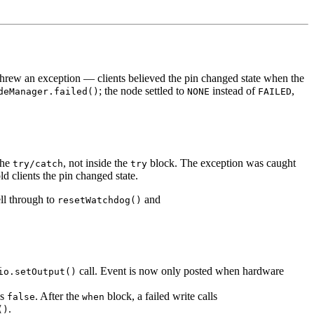
threw an exception — clients believed the pin changed state when the
; the node settled to
instead of
,
deManager.failed()
NONE
FAILED
he
, not inside the
block. The exception was caught
try/catch
try
d clients the pin changed state.
ell through to
and
resetWatchdog()
call. Event is now only posted when hardware
io.setOutput()
ns
. After the
block, a failed write calls
false
when
.
()