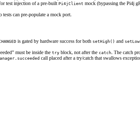
or test injection of a pre-built
mock (bypassing the Pi4j gR
Pi4jClient
o tests can pre-populate a mock port.
is gated by hardware success for both
and
CHANGED
setHigh()
setLow
cceeded” must be inside the
block, not after the
. The catch pr
try
catch
call placed after a try/catch that swallows exceptio
anager.succeeded