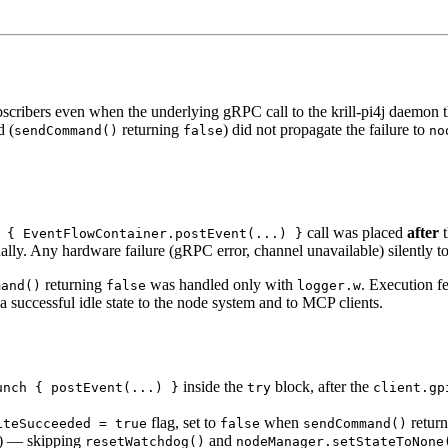
scribers even when the underlying gRPC call to the krill-pi4j daemon 
d (
returning
) did not propagate the failure to
sendCommand()
false
no
call was placed
after
t
 { EventFlowContainer.postEvent(...) }
ly. Any hardware failure (gRPC error, channel unavailable) silently tol
returning
was handled only with
. Execution f
mand()
false
logger.w
 a successful idle state to the node system and to MCP clients.
inside the
block, after the
unch { postEvent(...) }
try
client.gp
flag, set to
when
retur
iteSucceeded = true
false
sendCommand()
) — skipping
and
resetWatchdog()
nodeManager.setStateToNone