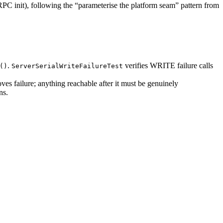
PC init), following the “parameterise the platform seam” pattern from
.
verifies WRITE failure calls
()
ServerSerialWriteFailureTest
oves failure; anything reachable after it must be genuinely
ns.