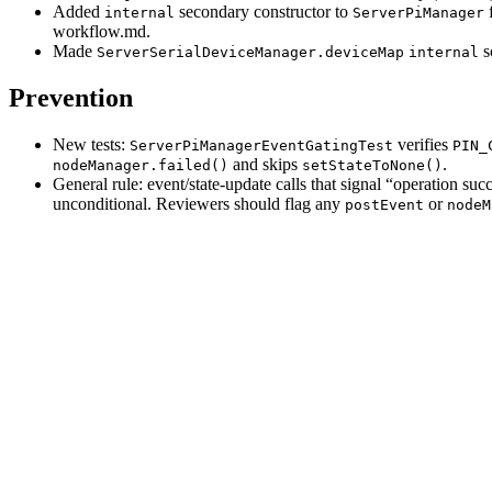
Added
secondary constructor to
f
internal
ServerPiManager
workflow.md.
Made
s
ServerSerialDeviceManager.deviceMap
internal
Prevention
New tests:
verifies
ServerPiManagerEventGatingTest
PIN_
and skips
.
nodeManager.failed()
setStateToNone()
General rule: event/state-update calls that signal “operation su
unconditional. Reviewers should flag any
or
postEvent
nodeM