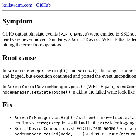
krillswarm.com
·
GitHub
Symptom
GPIO output pin state events (
) were emitted to SSE sub
PIN_CHANGED
hardware never moved. Similarly, a
WRITE that faile
SerialDevice
hiding the error from operators.
Root cause
In
and
, the
ServerPiManager.setHigh()
setLow()
scope.launch
and logged, but execution continued and posted the event unconditional
In
(WRITE path),
ServerSerialDeviceManager.post()
sendCom
, making the failed write look like
nodeManager.setStateToNone()
Fix
/
: moved
ServerPiManager.setHigh()
setLow()
scope.la
confirms success; exceptions still land in the
for logging.
catch
WRITE path: added a
SerialDeviceConnection.kt
var wr
and returns early (
nodeManager.failed(node, ...)
return