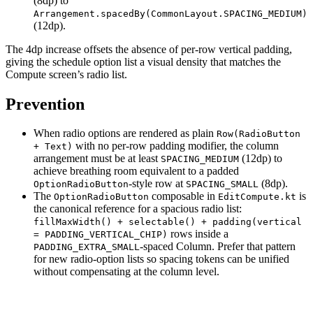
(8dp) to
Arrangement.spacedBy(CommonLayout.SPACING_MEDIUM)
(12dp).
The 4dp increase offsets the absence of per-row vertical padding,
giving the schedule option list a visual density that matches the
Compute screen’s radio list.
Prevention
When radio options are rendered as plain
Row(RadioButton
with no per-row padding modifier, the column
+ Text)
arrangement must be at least
(12dp) to
SPACING_MEDIUM
achieve breathing room equivalent to a padded
-style row at
(8dp).
OptionRadioButton
SPACING_SMALL
The
composable in
is
OptionRadioButton
EditCompute.kt
the canonical reference for a spacious radio list:
fillMaxWidth() + selectable() + padding(vertical
rows inside a
= PADDING_VERTICAL_CHIP)
-spaced Column. Prefer that pattern
PADDING_EXTRA_SMALL
for new radio-option lists so spacing tokens can be unified
without compensating at the column level.