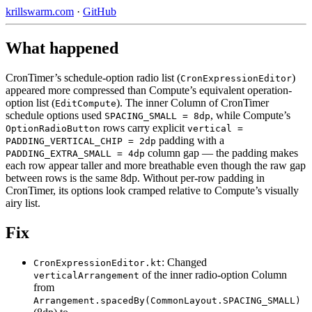
krillswarm.com
·
GitHub
What happened
CronTimer’s schedule-option radio list (
)
CronExpressionEditor
appeared more compressed than Compute’s equivalent operation-
option list (
). The inner Column of CronTimer
EditCompute
schedule options used
, while Compute’s
SPACING_SMALL = 8dp
rows carry explicit
OptionRadioButton
vertical =
padding with a
PADDING_VERTICAL_CHIP = 2dp
column gap — the padding makes
PADDING_EXTRA_SMALL = 4dp
each row appear taller and more breathable even though the raw gap
between rows is the same 8dp. Without per-row padding in
CronTimer, its options look cramped relative to Compute’s visually
airy list.
Fix
: Changed
CronExpressionEditor.kt
of the inner radio-option Column
verticalArrangement
from
Arrangement.spacedBy(CommonLayout.SPACING_SMALL)