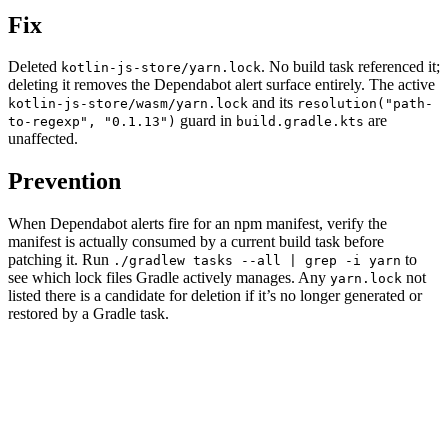
Fix
Deleted
. No build task referenced it;
kotlin-js-store/yarn.lock
deleting it removes the Dependabot alert surface entirely. The active
and its
kotlin-js-store/wasm/yarn.lock
resolution("path-
guard in
are
to-regexp", "0.1.13")
build.gradle.kts
unaffected.
Prevention
When Dependabot alerts fire for an npm manifest, verify the
manifest is actually consumed by a current build task before
patching it. Run
to
./gradlew tasks --all | grep -i yarn
see which lock files Gradle actively manages. Any
not
yarn.lock
listed there is a candidate for deletion if it’s no longer generated or
restored by a Gradle task.