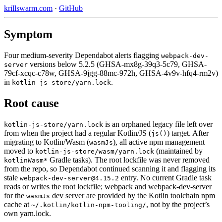
krillswarm.com
·
GitHub
Symptom
Four medium-severity Dependabot alerts flagging
webpack-dev-
versions below 5.2.5 (GHSA-mx8g-39q3-5c79, GHSA-
server
79cf-xcqc-c78w, GHSA-9jgg-88mc-972h, GHSA-4v9v-hfq4-rm2v)
in
.
kotlin-js-store/yarn.lock
Root cause
is an orphaned legacy file left over
kotlin-js-store/yarn.lock
from when the project had a regular Kotlin/JS (
) target. After
js()
migrating to Kotlin/Wasm (
), all active npm management
wasmJs
moved to
(maintained by
kotlin-js-store/wasm/yarn.lock
Gradle tasks). The root lockfile was never removed
kotlinWasm*
from the repo, so Dependabot continued scanning it and flagging its
stale
entry. No current Gradle task
webpack-dev-server@4.15.2
reads or writes the root lockfile; webpack and webpack-dev-server
for the
dev server are provided by the Kotlin toolchain npm
wasmJs
cache at
, not by the project’s
~/.kotlin/kotlin-npm-tooling/
own yarn.lock.