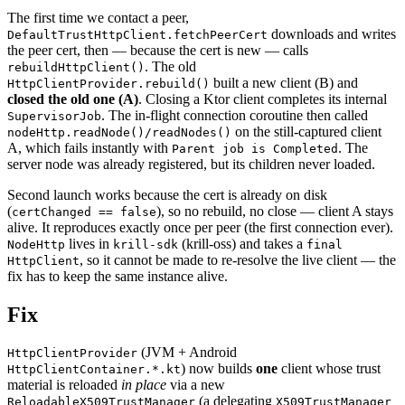
The first time we contact a peer,
downloads and writes
DefaultTrustHttpClient.fetchPeerCert
the peer cert, then — because the cert is new — calls
. The old
rebuildHttpClient()
built a new client (B) and
HttpClientProvider.rebuild()
closed the old one (A)
. Closing a Ktor client completes its internal
. The in-flight connection coroutine then called
SupervisorJob
on the still-captured client
nodeHttp.readNode()/readNodes()
A, which fails instantly with
. The
Parent job is Completed
server node was already registered, but its children never loaded.
Second launch works because the cert is already on disk
(
), so no rebuild, no close — client A stays
certChanged == false
alive. It reproduces exactly once per peer (the first connection ever).
lives in
(krill-oss) and takes a
NodeHttp
krill-sdk
final
, so it cannot be made to re-resolve the live client — the
HttpClient
fix has to keep the same instance alive.
Fix
(JVM + Android
HttpClientProvider
) now builds
one
client whose trust
HttpClientContainer.*.kt
material is reloaded
in place
via a new
(a delegating
ReloadableX509TrustManager
X509TrustManager