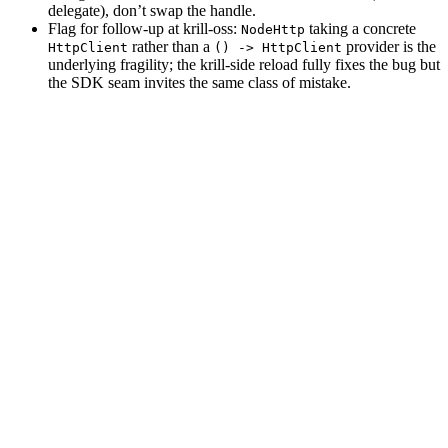
delegate), don’t swap the handle.
Flag for follow-up at krill-oss:
taking a concrete
NodeHttp
rather than a
provider is the
HttpClient
() -> HttpClient
underlying fragility; the krill-side reload fully fixes the bug but
the SDK seam invites the same class of mistake.