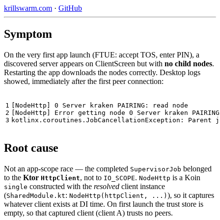
krillswarm.com
·
GitHub
Symptom
On the very first app launch (FTUE: accept TOS, enter PIN), a
discovered server appears on ClientScreen but with
no child nodes
.
Restarting the app downloads the nodes correctly. Desktop logs
showed, immediately after the first peer connection:
1

[NodeHttp] 0 Server kraken PAIRING: read node

2

[NodeHttp] Error getting node 0 Server kraken PAIRING

Root cause
Not an app-scope race — the completed
belonged
SupervisorJob
to the
Ktor
, not to
.
is a Koin
HttpClient
IO_SCOPE
NodeHttp
constructed with the
resolved
client instance
single
(
:
), so it captures
SharedModule.kt
NodeHttp(httpClient, ...)
whatever client exists at DI time. On first launch the trust store is
empty, so that captured client (client A) trusts no peers.