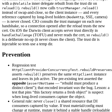
with a
inner delegate rebuilt from the trust dir on
@Volatile
).
now calls
reload()
rebuild()
trustManager.reload()
instead of swap-and-close, so the client instance — and every
reference captured by long-lived holders (
, SSE, camera)
NodeHttp
— is never closed. CIO consults the trust manager on each new
handshake, so a connection opened after the reload trusts the new
cert. On iOS the Darwin client accepts server trust directly in
(TOFU) and never reads the cert, so
handleChallenge
rebuild()
is a deliberate no-op (it never closes the client). The trust dir is
injectable so tests use a temp dir.
Prevention
Regression test
HttpClientProviderConcurrencyTest.rebuildPreserves
asserts
preserves the same
instance
rebuild()
HttpClient
and leaves its job active. The pre-existing test asserted the
opposite
(
— “rebuild must produce a
assertNotSame
distinct client”); that encoded invariant
was
the bug. Lesson: a
test that pins “this factory returns a fresh object” is suspect
when long-lived consumers capture the object.
General rule: never
a shared resource that DI
close()
consumers captured by value. If trust material/config must
change at runtime, mutate it behind a stable handle (reloadable