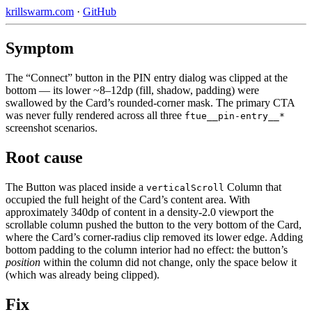
krillswarm.com
·
GitHub
Symptom
The “Connect” button in the PIN entry dialog was clipped at the
bottom — its lower ~8–12dp (fill, shadow, padding) were
swallowed by the Card’s rounded-corner mask. The primary CTA
was never fully rendered across all three
ftue__pin-entry__*
screenshot scenarios.
Root cause
The Button was placed inside a
Column that
verticalScroll
occupied the full height of the Card’s content area. With
approximately 340dp of content in a density-2.0 viewport the
scrollable column pushed the button to the very bottom of the Card,
where the Card’s corner-radius clip removed its lower edge. Adding
bottom padding to the column interior had no effect: the button’s
position
within the column did not change, only the space below it
(which was already being clipped).
Fix