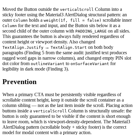
Moved the Button outside the
Column into a
verticalScroll
sticky footer using the Material3 AlertDialog structural pattern: an
outer
holds a
scrollable inner
Column
weight(1f, fill = false)
for the text and input, and the Button sits below it as a
Column
second child of the outer column with
on all sides.
PADDING_LARGE
This guarantees the button is always fully rendered regardless of
content height or viewport density. Also changed
→
on both body
TextAlign.Justify
TextAlign.Start
paragraphs (Finding 5 from the same audit: justified text produces
ragged word gaps in narrow columns), and changed empty PIN slot
dot color from
to
for
outlineVariant
onSurfaceVariant
legibility in dark mode (Finding 3).
Prevention
When a primary CTA must be persistently visible regardless of
scrollable content height, keep it outside the scroll container as a
column sibling — not as the last item inside the scroll. Placing action
buttons inside a
Column is structurally unsafe: the
verticalScroll
button is only guaranteed to be visible if the content is short enough
to leave room, which is viewport-density-dependent. The Material3
AlertDialog pattern (scrollable body + sticky footer) is the correct
model for modal content with a primary action.