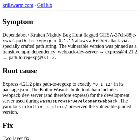
krillswarm.com
·
GitHub
Symptom
Dependabot / Kraken Nightly Bug Hunt flagged GHSA-37ch-88jc-
xwx2:
allows a ReDoS attack via a
path-to-regexp < 0.1.13
specially crafted path string. The vulnerable version was pinned as a
transitive npm dependency: webpack-dev-server → express@4.21.2
→ path-to-regexp@0.1.12.
Root cause
Express 4.21.2 pins path-to-regexp to exactly
in its
"0.1.12"
package.json. The Kotlin WasmJs build toolchain includes
webpack-dev-server (and therefore express) for the development
server used during
. The
wasmJsBrowserDevelopmentWebpack
yarn.lock in
preserved the vulnerable pinned
kotlin-js-store/
version.
Fix
Two-layer fix: