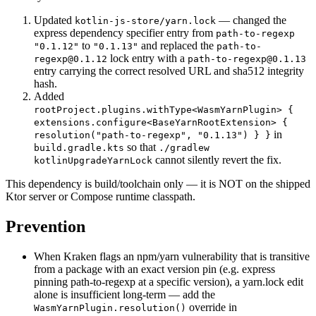
Updated
— changed the
kotlin-js-store/yarn.lock
express dependency specifier entry from
path-to-regexp
to
and replaced the
"0.1.12"
"0.1.13"
path-to-
lock entry with a
regexp@0.1.12
path-to-regexp@0.1.13
entry carrying the correct resolved URL and sha512 integrity
hash.
Added
rootProject.plugins.withType<WasmYarnPlugin> {
extensions.configure<BaseYarnRootExtension> {
in
resolution("path-to-regexp", "0.1.13") } }
so that
build.gradle.kts
./gradlew
cannot silently revert the fix.
kotlinUpgradeYarnLock
This dependency is build/toolchain only — it is NOT on the shipped
Ktor server or Compose runtime classpath.
Prevention
When Kraken flags an npm/yarn vulnerability that is transitive
from a package with an exact version pin (e.g. express
pinning path-to-regexp at a specific version), a yarn.lock edit
alone is insufficient long-term — add the
override in
WasmYarnPlugin.resolution()