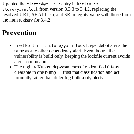
Updated the
entry in
flatted@^3.2.7
kotlin-js-
from version 3.3.3 to 3.4.2, replacing the
store/yarn.lock
resolved URL, SHA1 hash, and SRI integrity value with those from
the npm registry for 3.4.2.
Prevention
Treat
Dependabot alerts the
kotlin-js-store/yarn.lock
same as any other dependency alert. Even though the
vulnerability is build-only, keeping the lockfile current avoids
alert accumulation.
The nightly Kraken dep-scan correctly identified this as
clearable in one bump — trust that classification and act
promptly rather than deferring build-only alerts.