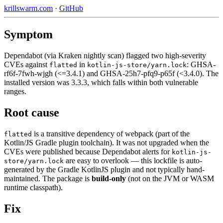
krillswarm.com
·
GitHub
Symptom
Dependabot (via Kraken nightly scan) flagged two high-severity
CVEs against
in
: GHSA-
flatted
kotlin-js-store/yarn.lock
rf6f-7fwh-wjgh (<=3.4.1) and GHSA-25h7-pfq9-p65f (<3.4.0). The
installed version was 3.3.3, which falls within both vulnerable
ranges.
Root cause
is a transitive dependency of webpack (part of the
flatted
Kotlin/JS Gradle plugin toolchain). It was not upgraded when the
CVEs were published because Dependabot alerts for
kotlin-js-
are easy to overlook — this lockfile is auto-
store/yarn.lock
generated by the Gradle KotlinJS plugin and not typically hand-
maintained. The package is
build-only
(not on the JVM or WASM
runtime classpath).
Fix