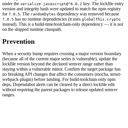
under the
key. The lockfile entry
serialize-javascript@^6.0.2
version and integrity hash were updated to match the npm registry
for
. The
dependency was removed because
7.0.5
randombytes
has no runtime dependencies (it uses
7.0.5
globalThis.crypto
instead). This is a build-time/toolchain-only dependency — it is not
on the shipped runtime classpath.
Prevention
When a security bump requires crossing a major version boundary
(because all of the current major series is vulnerable), update the
lockfile version beyond the declared semver range rather than
staying within a vulnerable minor. Confirm the target package has
no breaking API changes that affect the consumers (mocha, terser-
webpack-plugin) before landing. For build-toolchain-only npm
deps, Dependabot alerts can be cleared by a direct lockfile edit
without requiring the parent packages to release updated semver
ranges.