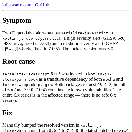
krillswarm.com
·
GitHub
Symptom
Two Dependabot alerts against
in
serialize-javascript
: a high-severity alert (GHSA-5c6j-
kotlin-js-store/yarn.lock
r48x-rmvq, fixed in 7.0.3) and a medium-severity alert (GHSA-
qj8w-gfj5-8c6v, fixed in 7.0.5). The locked version was 6.0.2.
Root cause
6.0.2 was locked in
serialize-javascript
kotlin-js-
as a transitive dependency of both
and
store/yarn.lock
mocha
. Both packages request
, but all
terser-webpack-plugin
^6.0.2
of 6.x (and 7.0.0–7.0.4) contains the known vulnerabilities. The
entire 6.x series is in the affected range — there is no safe 6.x
version.
Fix
Manually bumped the resolved version in
kotlin-js-
from
to
(the latest patched release)
store/yarn.lock
6.0.2
7.0.5