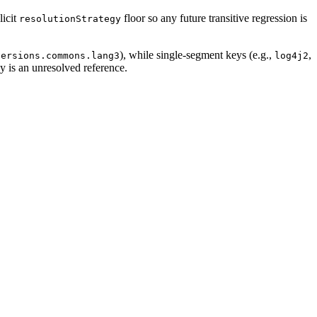
licit
floor so any future transitive regression is
resolutionStrategy
), while single-segment keys (e.g.,
,
versions.commons.lang3
log4j2
y is an unresolved reference.