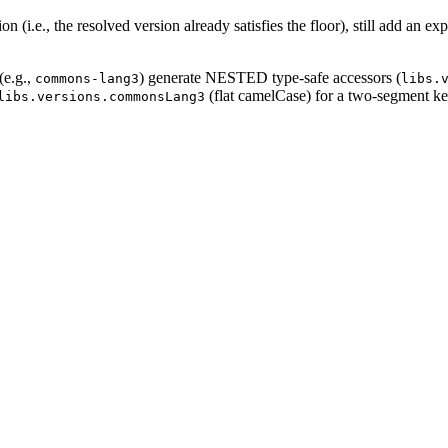
 (i.e., the resolved version already satisfies the floor), still add an exp
(e.g.,
) generate NESTED type-safe accessors (
commons-lang3
libs.
(flat camelCase) for a two-segment ke
libs.versions.commonsLang3