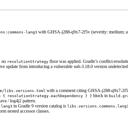
with GHSA-j288-q9x7-2f5v (severity: medium; affe
ons:commons-lang3
 no
floor was applied. Gradle’s conflict-resolut
resolutionStrategy
tive update from introducing a vulnerable sub-3.18.0 version undetected
with a comment citing GHSA-j288-q9x7-2f5
e/libs.versions.toml
block in
h { resolutionStrategy.eachDependency } }
build.gr
ava / log4j2 pattern.
in Gradle 9 version catalog is
-lang3
libs.versions.commons.lang
orm nested accessor classes.