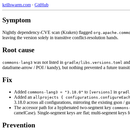
krillswarm.com
·
GitHub
Symptom
Nightly dependency-CVE scan (Kraken) flagged
org.apache.comm
leaving the version solely in transitive conflict-resolution hands.
Root cause
was not listed in
and
commons-lang3
gradle/libs.versions.toml
dataframe-arrow / POI / kandy), but nothing prevented a future transi
Fix
Added
to
in
commons-lang3 = "3.18.0"
[versions]
gradl
Added an
allprojects { configurations.configureEac
3.18.0 across all configurations, mirroring the existing gson / gu
The accessor path for a hyphenated two-segment key
commons
camelCase). Single-segment keys are flat; multi-segment keys f
Prevention