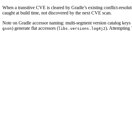
When a transitive CVE is cleared by Gradle’s existing conflict-resolution
caught at build time, not discovered by the next CVE scan.
Note on Gradle accessor naming: multi-segment version catalog keys 
) generate flat accessors (
). Attempting
gson
libs.versions.log4j2