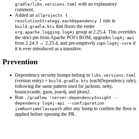
with an explanatory
gradle/libs.versions.toml
comment.
Added an
allprojects {
rule in
resolutionStrategy.eachDependency }
that floors the entire
build.gradle.kts
group at 2.25.4. This overrides
org.apache.logging.log4j
the strict pin from Apache POI’s BOM, upgrades
log4j-api
from 2.24.3 → 2.25.4, and pre-emptively caps
if
log4j-core
it is ever introduced as a transitive.
Prevention
Dependency security bumps belong in
libs.versions.toml
(version entry) +
(eachDependency rule),
build.gradle.kts
following the same pattern used for jackson, netty,
bouncycastle, gson, jose4j, and jdom2.
Run
./gradlew :server:dependencyInsight --
dependency log4j-api --configuration
after any bump to confirm the floor is
jvmRuntimeClasspath
applied before opening the PR.