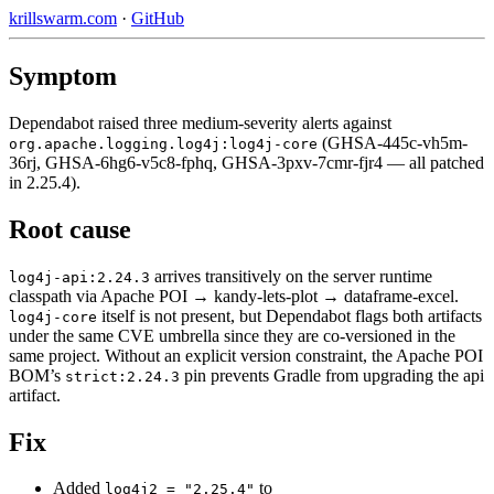
krillswarm.com
·
GitHub
Symptom
Dependabot raised three medium-severity alerts against
(GHSA-445c-vh5m-
org.apache.logging.log4j:log4j-core
36rj, GHSA-6hg6-v5c8-fphq, GHSA-3pxv-7cmr-fjr4 — all patched
in 2.25.4).
Root cause
arrives transitively on the server runtime
log4j-api:2.24.3
classpath via Apache POI → kandy-lets-plot → dataframe-excel.
itself is not present, but Dependabot flags both artifacts
log4j-core
under the same CVE umbrella since they are co-versioned in the
same project. Without an explicit version constraint, the Apache POI
BOM’s
pin prevents Gradle from upgrading the api
strict:2.24.3
artifact.
Fix
Added
to
log4j2 = "2.25.4"