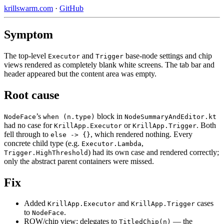
krillswarm.com
·
GitHub
Symptom
The top-level
and
base-node settings and chip
Executor
Trigger
views rendered as completely blank white screens. The tab bar and
header appeared but the content area was empty.
Root cause
’s
block in
NodeFace
when (n.type)
NodeSummaryAndEditor.kt
had no case for
or
. Both
KrillApp.Executor
KrillApp.Trigger
fell through to
, which rendered nothing. Every
else -> {}
concrete child type (e.g.
,
Executor.Lambda
) had its own case and rendered correctly;
Trigger.HighThreshold
only the abstract parent containers were missed.
Fix
Added
and
cases
KrillApp.Executor
KrillApp.Trigger
to
.
NodeFace
ROW/chip view: delegates to
— the
TitledChip(n)