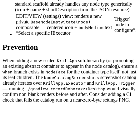
standard scaffold already handles any node type generically
(icon + name + shortDescription from the JSON resource).
EDIT/VIEW (settings) view: renders a new
Trigger]
private
BaseNodeEmptyState(node)
node to
composable — centered icon +
text
bodyMedium
configure”.
“Select a specific [Executor
Prevention
When adding a new sealed
sub-hierarchy (or promoting
KrillApp
an existing abstract container to appear in the node catalog), ensure a
branch exists in
for the container type itself, not just
when
NodeFace
its leaf children. The
screenshot catalog
NodeCatalogScreenshots
already iterates over
and
KrillApp.Executor
KrillApp.Trigger
— running
would visually
./gradlew recordRoborazziDesktop
confirm non-blank renders before and after. Consider adding a CI
check that fails the catalog run on a near-zero-byte settings PNG.