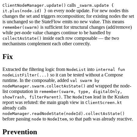
calls
ClientNodeManager.update()
_swarm.update {
on every node update. For new nodes this
it.plus(node.id) }
changes the set and triggers recomposition; for existing nodes the set
is unchanged so the StateFlow emits no new value. This means
is sufficient for structural changes (add/remove)
remember(swarm)
while per-node value changes continue to be handled by
inside each row composable — the two
collectAsState()
mechanisms complement each other correctly.
Fix
Extracted the filtering logic from
into
NodeList
internal fun
so it can be tested without a Compose
nodeListFilter(...)
runtime. In the composable, added
val swarm by
and wrapped the node-
nodeManager.swarm.collectAsState()
list computation in
remember(swarm, type, digitalOnly,
. The
lead in the Kraken
showTrash, filterParent)
NodeItem
report was refuted: the main graph view in
ClientScreen.kt
already calls
nodeManager.readNodeState(nodeId).collectAsState()
before passing
to
, so that path was already reactive.
node
NodeItem
Prevention