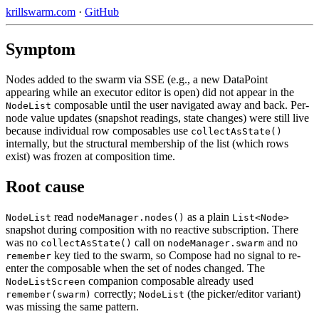
krillswarm.com
·
GitHub
Symptom
Nodes added to the swarm via SSE (e.g., a new DataPoint
appearing while an executor editor is open) did not appear in the
composable until the user navigated away and back. Per-
NodeList
node value updates (snapshot readings, state changes) were still live
because individual row composables use
collectAsState()
internally, but the structural membership of the list (which rows
exist) was frozen at composition time.
Root cause
read
as a plain
NodeList
nodeManager.nodes()
List<Node>
snapshot during composition with no reactive subscription. There
was no
call on
and no
collectAsState()
nodeManager.swarm
key tied to the swarm, so Compose had no signal to re-
remember
enter the composable when the set of nodes changed. The
companion composable already used
NodeListScreen
correctly;
(the picker/editor variant)
remember(swarm)
NodeList
was missing the same pattern.