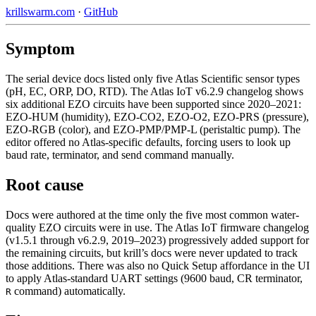
krillswarm.com
·
GitHub
Symptom
The serial device docs listed only five Atlas Scientific sensor types
(pH, EC, ORP, DO, RTD). The Atlas IoT v6.2.9 changelog shows
six additional EZO circuits have been supported since 2020–2021:
EZO-HUM (humidity), EZO-CO2, EZO-O2, EZO-PRS (pressure),
EZO-RGB (color), and EZO-PMP/PMP-L (peristaltic pump). The
editor offered no Atlas-specific defaults, forcing users to look up
baud rate, terminator, and send command manually.
Root cause
Docs were authored at the time only the five most common water-
quality EZO circuits were in use. The Atlas IoT firmware changelog
(v1.5.1 through v6.2.9, 2019–2023) progressively added support for
the remaining circuits, but krill’s docs were never updated to track
those additions. There was also no Quick Setup affordance in the UI
to apply Atlas-standard UART settings (9600 baud, CR terminator,
command) automatically.
R