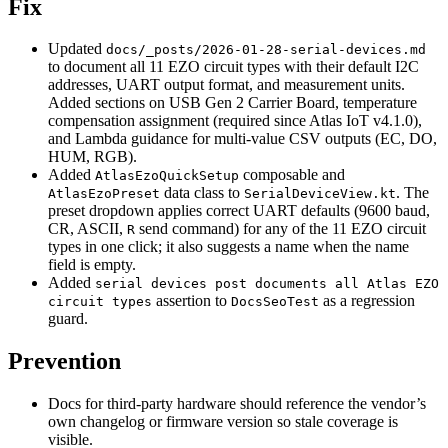
Fix
Updated
docs/_posts/2026-01-28-serial-devices.md
to document all 11 EZO circuit types with their default I2C
addresses, UART output format, and measurement units.
Added sections on USB Gen 2 Carrier Board, temperature
compensation assignment (required since Atlas IoT v4.1.0),
and Lambda guidance for multi-value CSV outputs (EC, DO,
HUM, RGB).
Added
composable and
AtlasEzoQuickSetup
data class to
. The
AtlasEzoPreset
SerialDeviceView.kt
preset dropdown applies correct UART defaults (9600 baud,
CR, ASCII,
send command) for any of the 11 EZO circuit
R
types in one click; it also suggests a name when the name
field is empty.
Added
serial devices post documents all Atlas EZO
assertion to
as a regression
circuit types
DocsSeoTest
guard.
Prevention
Docs for third-party hardware should reference the vendor’s
own changelog or firmware version so stale coverage is
visible.