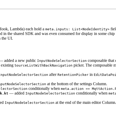
Hook, Lambda) each hold a
fie
meta.inputs: List<NodeIdentity>
sted in the shared SDK and was even consumed for display in some chip 
 the UI.
 added a new public
composable that d
InputNodeSelectorSection
 existing
picker. The composable man
SourceListWithBackNavigation
after
in
InputNodeSelectorSection
RetentionPicker
EditDataPo
at the bottom of the settings Column.
nputNodeSelectorSection
conditionally when
electorSection
meta.action == MqttAction.
— added
conditionally when
k.kt
InputNodeSelectorSection
met
ed
at the end of the main editor Column
InputNodeSelectorSection