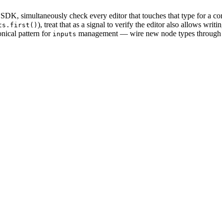
 SDK, simultaneously check every editor that touches that type for a corr
), treat that as a signal to verify the editor also allows writin
ts.first()
ical pattern for
management — wire new node types through it 
inputs