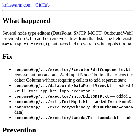
krillswarm.com
·
GitHub
What happened
Several node-type editors (DataPoint, SMTP, MQTT, OutboundWeb
provided no UI to add or remove entries from that list. The field exi
), but users had no way to wire inputs through
meta.inputs.first()
Fix
—
composeApp/.../executor/ExecutorEditComponents.kt
remove button) and an “Add Input Node” button that opens the
editor Column without requiring callers to add separate state.
— added
composeApp/.../datapoint/DataPointView.kt
.
krill.zone.app.krillapp.executor.*
— added
composeApp/.../executor/smtp/EditSMTP.kt
I
— added
composeApp/.../mqtt/EditMqtt.kt
InputNodeS
composeApp/.../executor/webhook/EditOutboundWebHoo
data).
— add
composeApp/.../executor/lambda/EditLambda.kt
Prevention