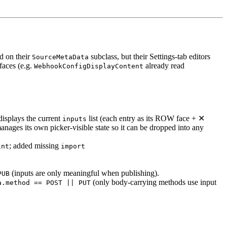
ld on their
subclass, but their Settings-tab editors
SourceMetaData
faces (e.g.
already read
WebhookConfigDisplayContent
isplays the current
list (each entry as its ROW face + ✕
inputs
ages its own picker-visible state so it can be dropped into any
; added missing
int
import
(inputs are only meaningful when publishing).
PUB
(only body-carrying methods use input
a.method == POST || PUT
.