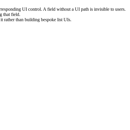
esponding UI control. A field without a UI path is invisible to users.
g that field.
rather than building bespoke list UIs.