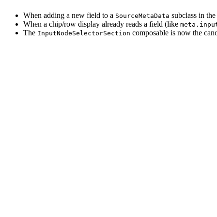
When adding a new field to a
subclass in the
SourceMetaData
When a chip/row display already reads a field (like
meta.inpu
The
composable is now the canon
InputNodeSelectorSection