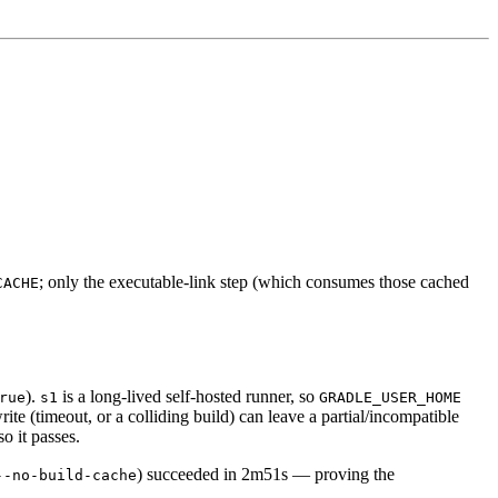
; only the executable-link step (which consumes those cached
CACHE
).
is a long-lived self-hosted runner, so
rue
s1
GRADLE_USER_HOME
rite (timeout, or a colliding build) can leave a partial/incompatible
o it passes.
) succeeded in 2m51s — proving the
--no-build-cache