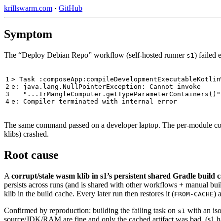
krillswarm.com
·
GitHub
Symptom
The “Deploy Debian Repo” workflow (self-hosted runner
) failed
s1
1

> Task :composeApp:compileDevelopmentExecutableKotlin
2

e: java.lang.NullPointerException: Cannot invoke

3

   "...IrMangleComputer.getTypeParameterContainers()"
The same command passed on a developer laptop. The per-module co
klibs) crashed.
Root cause
A
corrupt/stale wasm klib in s1’s persistent shared Gradle build 
persists across runs (and is shared with other workflows + manual b
klib in the build cache. Every later run then restores it (
) 
FROM-CACHE
Confirmed by reproduction: building the failing task on
with an is
s1
source/JDK/RAM are fine and only the cached artifact was bad. (s