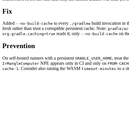
Fix
Added
to every
build invocation in 
--no-build-cache
./gradlew
fresh rather than trust a corruptible persistent cache. Note:
gradle/ac
reads it; only
on the
org.gradle.caching=true
--no-build-cache
Prevention
On self-hosted runners with a persistent
, treat t
GRADLE_USER_HOME
NPE appears only in CI and only on
IrMangleComputer
FROM-CACH
. Consider also raising the WASM
so a sl
cache-1
timeout-minutes