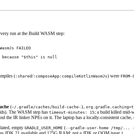
 every run at the Build WASM step:
WasmJs FAILED

 because "$this" is null

mpiles (
/
) were
:shared
:composeApp:compileKotlinWasmJs
FROM-
cache
(
,
~/.gradle/caches/build-cache-1
org.gradle.caching=t
uilds). The WASM step has
; a build killed mid-w
timeout-minutes: 15
and the IR linker NPEs on it. The laptop has a locally-consistent cache, s
olated, empty
(
GRADLE_USER_HOME
--gradle-user-home /tmp/... 
1 has JDK 21 available and 125G RAM; not a JDK or OOM issue.)