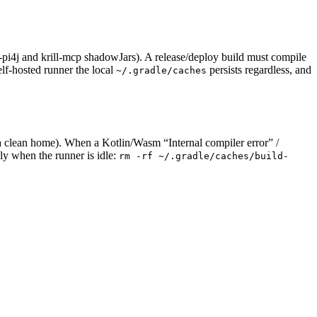
l-pi4j and krill-mcp shadowJars). A release/deploy build must compile
elf-hosted runner the local
persists regardless, and
~/.gradle/caches
a clean home). When a Kotlin/Wasm “Internal compiler error” /
lly when the runner is idle:
rm -rf ~/.gradle/caches/build-