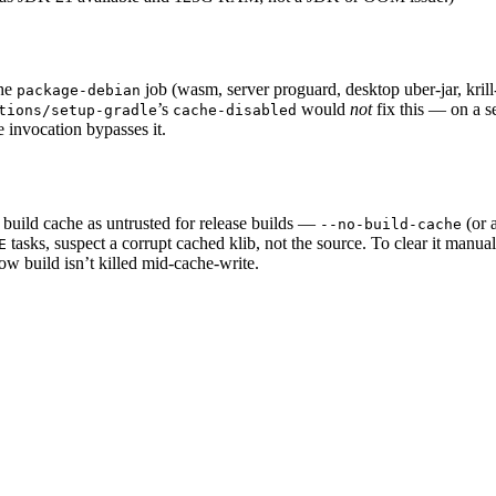
the
job (wasm, server proguard, desktop uber-jar, kril
package-debian
’s
would
not
fix this — on a s
tions/setup-gradle
cache-disabled
 invocation bypasses it.
he build cache as untrusted for release builds —
(or 
--no-build-cache
tasks, suspect a corrupt cached klib, not the source. To clear it manua
E
ow build isn’t killed mid-cache-write.