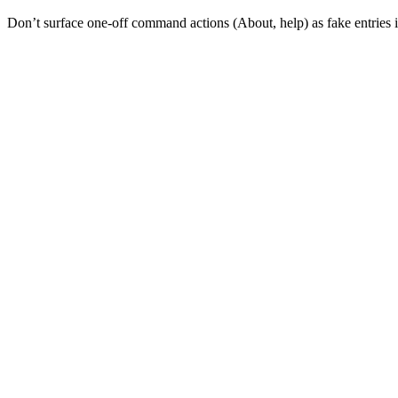
Don’t surface one-off command actions (About, help) as fake entries in