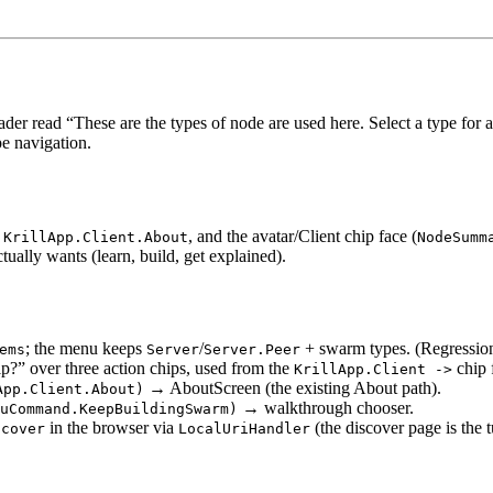
r read “These are the types of node are used here. Select a type for a
pe navigation.
h
, and the avatar/Client chip face (
KrillApp.Client.About
NodeSumm
ually wants (learn, build, get explained).
; the menu keeps
/
+ swarm types. (Regression
ems
Server
Server.Peer
?” over three action chips, used from the
chip 
KrillApp.Client ->
→ AboutScreen (the existing About path).
App.Client.About)
→ walkthrough chooser.
uCommand.KeepBuildingSwarm)
in the browser via
(the discover page is the t
scover
LocalUriHandler