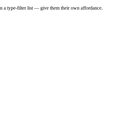
 a type-filter list — give them their own affordance.