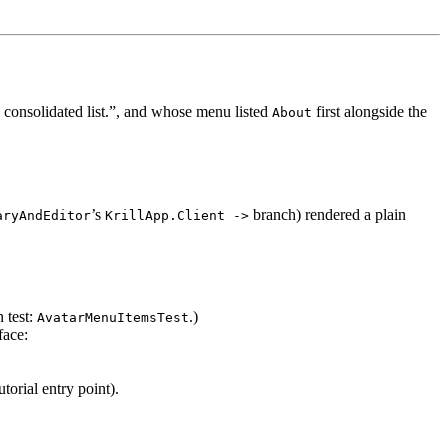
 consolidated list.”, and whose menu listed
first alongside the
About
’s
branch) rendered a plain
aryAndEditor
KrillApp.Client ->
 test:
.)
AvatarMenuItemsTest
face:
utorial entry point).