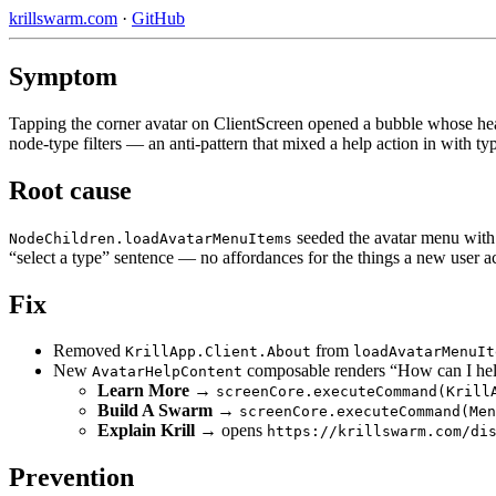
krillswarm.com
·
GitHub
Symptom
Tapping the corner avatar on ClientScreen opened a bubble whose heade
node-type filters — an anti-pattern that mixed a help action in with ty
Root cause
seeded the avatar menu wit
NodeChildren.loadAvatarMenuItems
“select a type” sentence — no affordances for the things a new user act
Fix
Removed
from
KrillApp.Client.About
loadAvatarMenuIt
New
composable renders “How can I help
AvatarHelpContent
Learn More
→
screenCore.executeCommand(Krill
Build A Swarm
→
screenCore.executeCommand(Men
Explain Krill
→ opens
https://krillswarm.com/di
Prevention